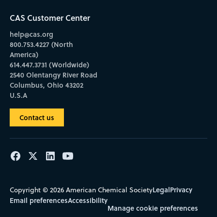
CAS Customer Center
help@cas.org
800.753.4227 (North
America)
614.447.3731 (Worldwide)
2540 Olentangy River Road
Columbus, Ohio 43202
U.S.A
Contact us
Legal
Privacy
Copyright © 2026 American Chemical Society
Email preferences
Accessibility
Manage cookie preferences