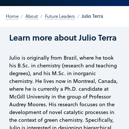
Julio Terra
Home
About
Future Leaders
Learn more about Julio Terra
Julio is originally from Brazil, where he took
his B.Sc. in chemistry (research and teaching
degrees), and his M.Sc. in inorganic
chemistry. He lives now in Montreal, Canada,
where he is currently a Ph.D. candidate at
McGill University in the group of Professor
Audrey Moores. His research focuses on the
development of novel catalytic processes in
the context of green chemistry. Specifically,
Julio is interested in designing hierarchical