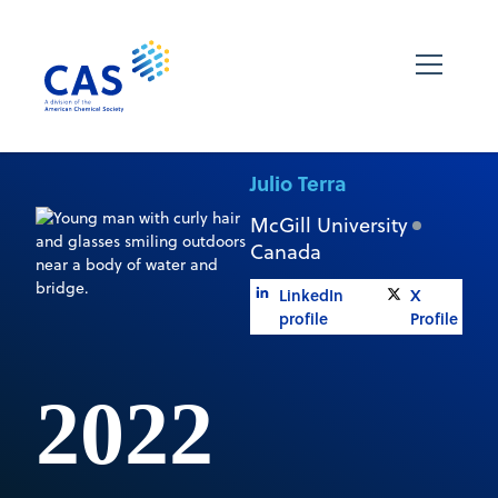
Julio Terra
McGill University
Canada
LinkedIn
X
profile
Profile
2022