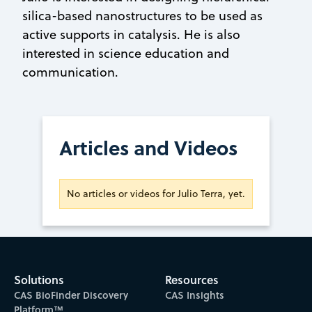
silica-based nanostructures to be used as
active supports in catalysis. He is also
interested in science education and
communication.
Articles and Videos
No articles or videos for Julio Terra, yet.
Solutions
Resources
CAS BioFinder Discovery
CAS Insights
Platform™