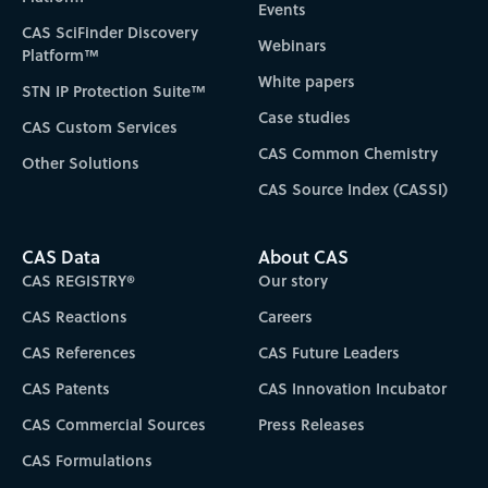
Events
CAS SciFinder Discovery
Webinars
Platform™
White papers
STN IP Protection Suite™
Case studies
CAS Custom Services
CAS Common Chemistry
Other Solutions
CAS Source Index (CASSI)
CAS Data
About CAS
CAS REGISTRY®
Our story
CAS Reactions
Careers
CAS References
CAS Future Leaders
CAS Patents
CAS Innovation Incubator
CAS Commercial Sources
Press Releases
CAS Formulations