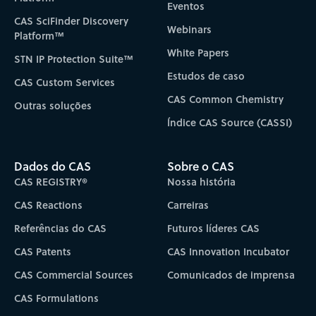
Eventos
CAS SciFinder Discovery
Webinars
Platform™
White Papers
STN IP Protection Suite™
Estudos de caso
CAS Custom Services
CAS Common Chemistry
Outras soluções
Índice CAS Source (CASSI)
Dados do CAS
Sobre o CAS
CAS REGISTRY®
Nossa história
CAS Reactions
Carreiras
Referências do CAS
Futuros líderes CAS
CAS Patents
CAS Innovation Incubator
CAS Commercial Sources
Comunicados de imprensa
CAS Formulations