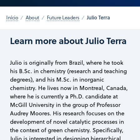
Julio Terra
Início
About
Future Leaders
Learn more about Julio Terra
Julio is originally from Brazil, where he took
his B.Sc. in chemistry (research and teaching
degrees), and his M.Sc. in inorganic
chemistry. He lives now in Montreal, Canada,
where he is currently a Ph.D. candidate at
McGill University in the group of Professor
Audrey Moores. His research focuses on the
development of novel catalytic processes in
the context of green chemistry. Specifically,
Julio is interested in designing hierarchical