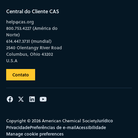
Central do Cliente CAS
help@cas.org
800.753.4227 (América do
Norte)
614.447.3731 (mundial)
2540 Olentangy River Road
Columbus, Ohio 43202
U.S.A
Contato
Jurídico
Copyright © 2026 American Chemical Society
Privacidade
Preferências de e-mail
Acessibilidade
Manage cookie preferences