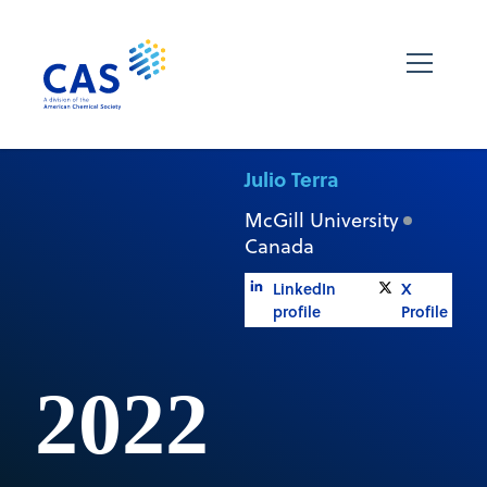
Julio Terra
McGill University
Canada
LinkedIn
X
profile
Profile
2022