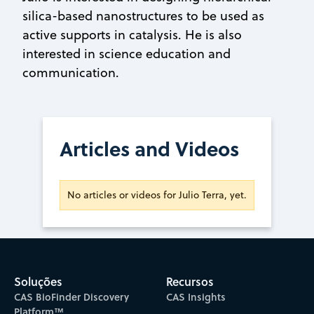
silica-based nanostructures to be used as
active supports in catalysis. He is also
interested in science education and
communication.
Articles and Videos
No articles or videos for Julio Terra, yet.
Soluções
Recursos
CAS BioFinder Discovery
CAS Insights
Platform™