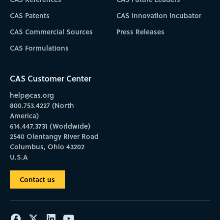
CAS Patents
CAS Innovation Incubator
CAS Commercial Sources
Press Releases
CAS Formulations
CAS Customer Center
help@cas.org
800.753.4227 (North
America)
614.447.3731 (Worldwide)
2540 Olentangy River Road
Columbus, Ohio 43202
U.S.A
Contact us