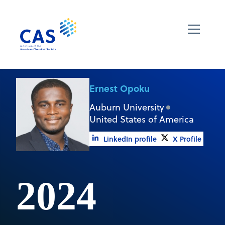
Ernest Opoku
Auburn University
United States of America
LinkedIn profile
X Profile
2024