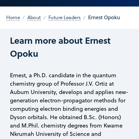
Ernest Opoku
Home
About
Future Leaders
Learn more about Ernest
Opoku
Ernest, a Ph.D. candidate in the quantum
chemistry group of Professor J.V. Ortiz at
Auburn University, develops and applies new-
generation electron-propagator methods for
computing electron binding energies and
Dyson orbitals. He obtained B.Sc. (Honors)
and M.Phil. chemistry degrees from Kwame
Nkrumah University of Science and