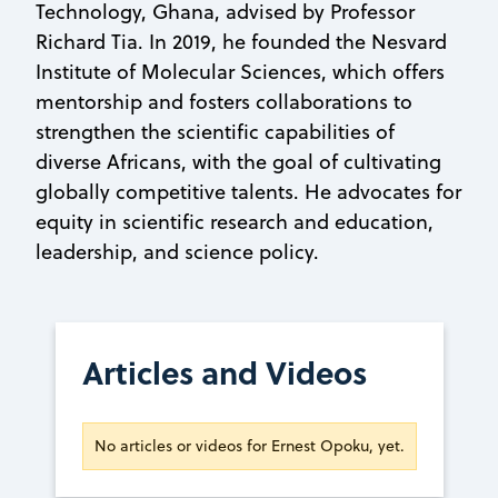
Technology, Ghana, advised by Professor
Richard Tia. In 2019, he founded the Nesvard
Institute of Molecular Sciences, which offers
mentorship and fosters collaborations to
strengthen the scientific capabilities of
diverse Africans, with the goal of cultivating
globally competitive talents. He advocates for
equity in scientific research and education,
leadership, and science policy.
Articles and Videos
No articles or videos for Ernest Opoku, yet.