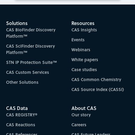
Solutions
Resources
CAS BioFinder Discovery
CAS Insights
Platform™
Events
CAS SciFinder Discovery
Webinars
Platform™
White papers
STN IP Protection Suite™
Case studies
CAS Custom Services
CAS Common Chemistry
Other Solutions
CAS Source Index (CASSI)
CAS Data
About CAS
CAS REGISTRY®
Our story
CAS Reactions
Careers
CAS References
CAS Future Leaders