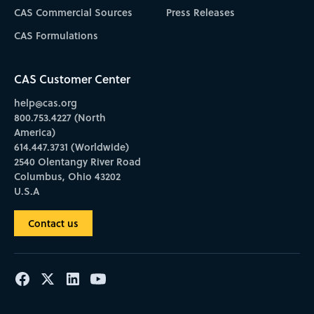
CAS Commercial Sources
Press Releases
CAS Formulations
CAS Customer Center
help@cas.org
800.753.4227 (North
America)
614.447.3731 (Worldwide)
2540 Olentangy River Road
Columbus, Ohio 43202
U.S.A
Contact us