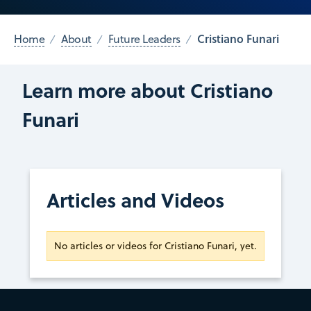
Cristiano Funari
Home
About
Future Leaders
Learn more about Cristiano
Funari
Articles and Videos
No articles or videos for Cristiano Funari, yet.