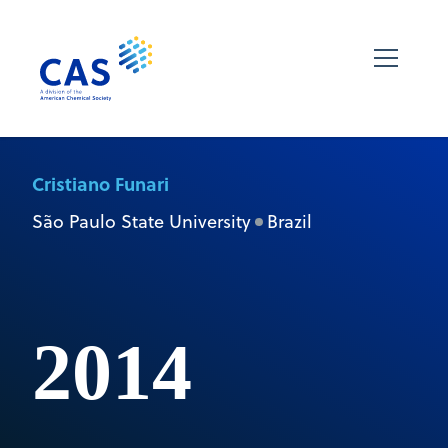
Cristiano Funari
São Paulo State University
Brazil
2014