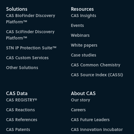
Solutions
Resources
CAS BioFinder Discovery
CAS Insights
Platform™
Events
CAS SciFinder Discovery
Webinars
Platform™
White papers
STN IP Protection Suite™
Case studies
CAS Custom Services
CAS Common Chemistry
Other Solutions
CAS Source Index (CASSI)
CAS Data
About CAS
CAS REGISTRY®
Our story
CAS Reactions
Careers
CAS References
CAS Future Leaders
CAS Patents
CAS Innovation Incubator