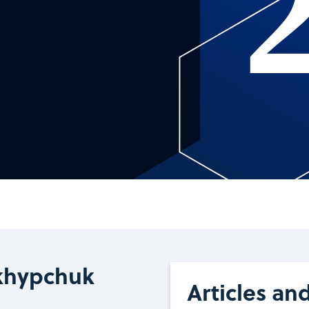
khypchuk
Articles an