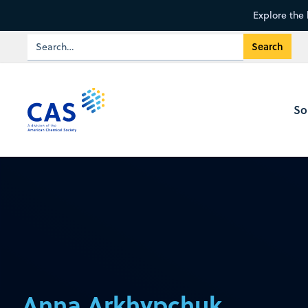
Explore the 
So
Anna Arkhypchuk