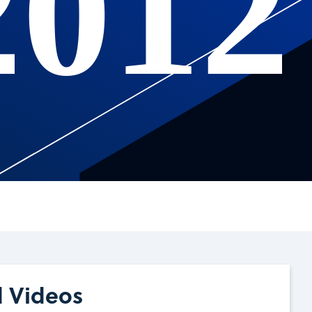
2012
d Videos