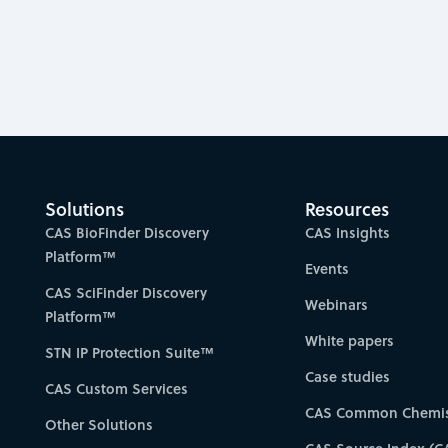
Solutions
Resources
CAS BioFinder Discovery
CAS Insights
Platform™
Events
CAS SciFinder Discovery
Webinars
Platform™
White papers
STN IP Protection Suite™
Case studies
CAS Custom Services
CAS Common Chemis
Other Solutions