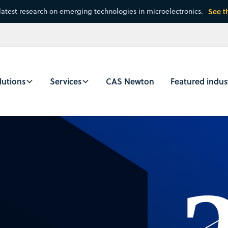
latest research on emerging technologies in microelectronics.
See t
lutions
Services
CAS Newton
Featured indus