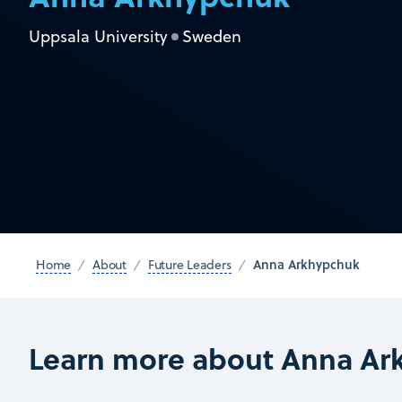
Uppsala University
Sweden
Anna Arkhypchuk
Home
About
Future Leaders
Learn more about Anna Ar