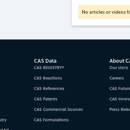
No articles or videos 
CAS Data
About C
CAS REGISTRY®
Our story
CAS Reactions
Careers
CAS References
CAS Futur
CAS Patents
CAS Innov
CAS Commercial Sources
Press Rele
try
CAS Formulations