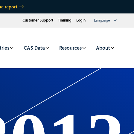
he report
Customer Support
Training
Login
Language
tries
CAS Data
Resources
About