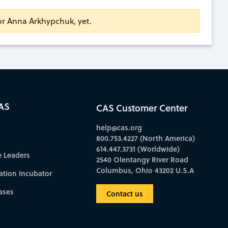
for Anna Arkhypchuk, yet.
AS
CAS Customer Center
help@cas.org
800.753.4227 (North America)
614.447.3731 (Worldwide)
e Leaders
2540 Olentangy River Road
Columbus, Ohio 43202 U.S.A
ation Incubator
ases
Contact us