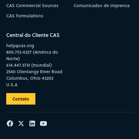
CAS Commercial Sources
Comunicados de imprensa
CAS Formulations
Central do Cliente CAS
help@cas.org
800.753.4227 (América do
Norte)
614.447.3731 (mundial)
2540 Olentangy River Road
Columbus, Ohio 43202
U.S.A
Contato