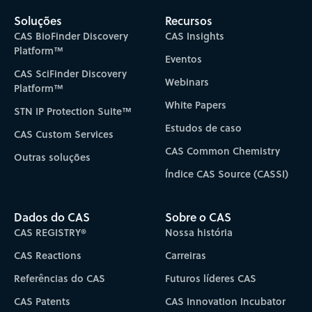
Soluções
Recursos
CAS BioFinder Discovery
CAS Insights
Platform™
Eventos
CAS SciFinder Discovery
Webinars
Platform™
White Papers
STN IP Protection Suite™
Estudos de caso
CAS Custom Services
CAS Common Chemistry
Outras soluções
Índice CAS Source (CASSI)
Dados do CAS
Sobre o CAS
CAS REGISTRY®
Nossa história
CAS Reactions
Carreiras
Referências do CAS
Futuros líderes CAS
CAS Patents
CAS Innovation Incubator