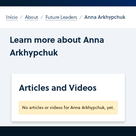
Anna Arkhypchuk
Início
About
Future Leaders
Learn more about Anna
Arkhypchuk
Articles and Videos
No articles or videos for Anna Arkhypchuk, yet.