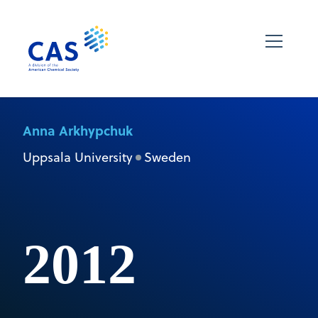
Anna Arkhypchuk
Uppsala University
Sweden
2012