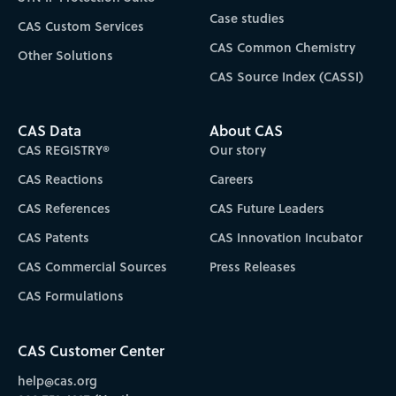
Case studies
CAS Custom Services
CAS Common Chemistry
Other Solutions
CAS Source Index (CASSI)
CAS Data
About CAS
CAS REGISTRY®
Our story
CAS Reactions
Careers
CAS References
CAS Future Leaders
CAS Patents
CAS Innovation Incubator
CAS Commercial Sources
Press Releases
CAS Formulations
CAS Customer Center
help@cas.org