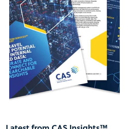
Latest from CAS Insights™