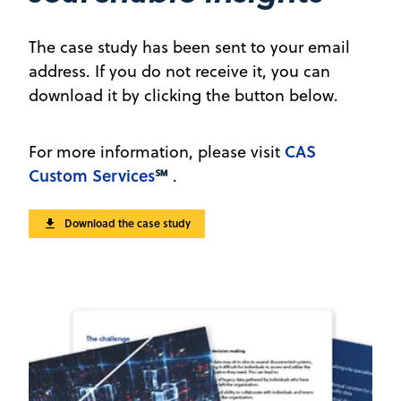
The case study has been sent to your email
address. If you do not receive it, you can
download it by clicking the button below.
CAS
For more information, please visit
Custom Services
℠
.
Download the case study