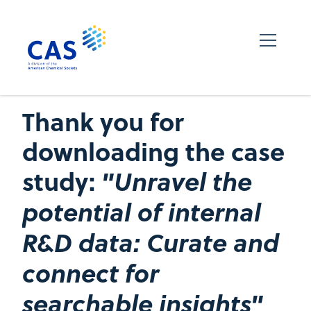
Thank you for
downloading the case
study:
"Unravel the
potential of internal
R&D data: Curate and
connect for
searchable insights"