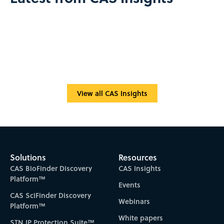
View all CAS Insights
Solutions
Resources
CAS BioFinder Discovery
CAS Insights
Platform™
Events
CAS SciFinder Discovery
Webinars
Platform™
White papers
STN IP Protection Suite™