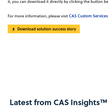
it, you can download it directly by clicking the button b
CAS Custom Services
For more information, please visit
Download solution success story
Latest from CAS Insights™