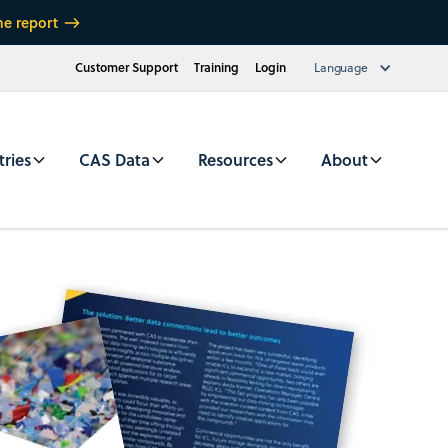
he report
Customer Support
Training
Login
Language
tries
CAS Data
Resources
About