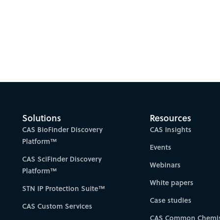
Solutions
Resources
CAS BioFinder Discovery
CAS Insights
Platform™
Events
CAS SciFinder Discovery
Webinars
Platform™
White papers
STN IP Protection Suite™
Case studies
CAS Custom Services
CAS Common Chemis