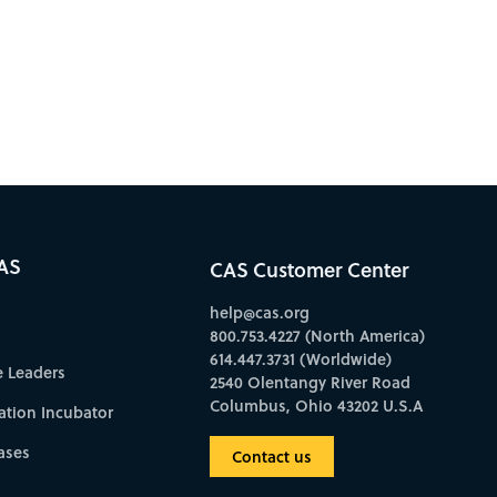
AS
CAS Customer Center
help@cas.org
800.753.4227 (North America)
614.447.3731 (Worldwide)
e Leaders
2540 Olentangy River Road
Columbus, Ohio 43202 U.S.A
ation Incubator
ases
Contact us