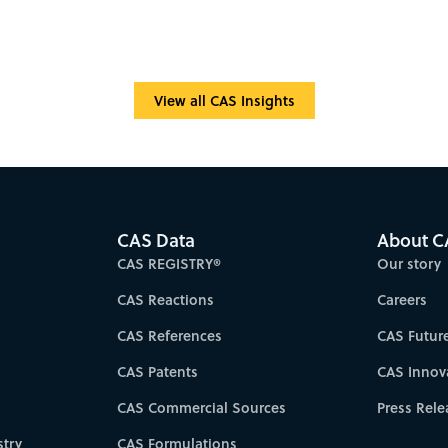
View all CAS Insights
CAS Data
About C
CAS REGISTRY®
Our story
CAS Reactions
Careers
CAS References
CAS Futur
CAS Patents
CAS Innov
CAS Commercial Sources
Press Rele
try
CAS Formulations