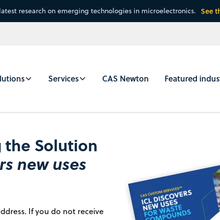
latest research on emerging technologies in microelectronics.
See t
lutions
Services
CAS Newton
Featured indus
 the Solution
ers new uses
ddress. If you do not receive