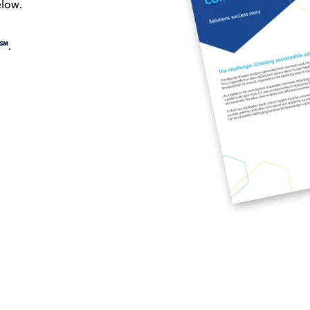
elow.
℠
.