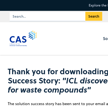
Explore the 
So
Thank you for downloading
Success Story:
"ICL discov
for waste compounds"
The solution success story has been sent to your email a