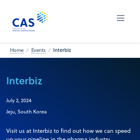
Interbiz
Home
Events
Interbiz
July 2, 2024
Jeju, South Korea
Visit us at Interbiz to find out how we can speed
up your pipeline in the pharma industry.