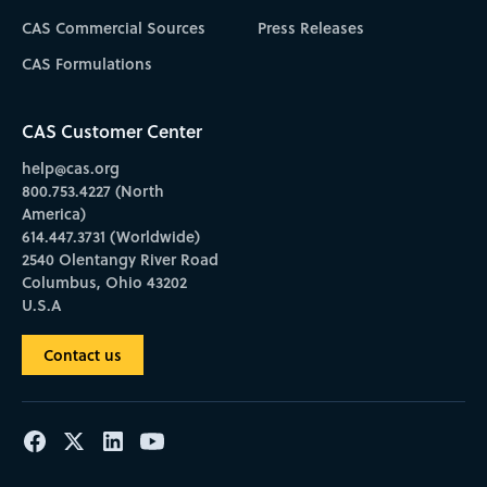
CAS Commercial Sources
Press Releases
CAS Formulations
CAS Customer Center
help@cas.org
800.753.4227 (North
America)
614.447.3731 (Worldwide)
2540 Olentangy River Road
Columbus, Ohio 43202
U.S.A
Contact us