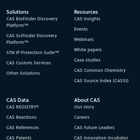
Solutions
Resources
CAS BioFinder Discovery
CAS Insights
Platform™
Events
CAS SciFinder Discovery
Webinars
Platform™
White papers
STN IP Protection Suite™
Case studies
CAS Custom Services
CAS Common Chemistry
Other Solutions
CAS Source Index (CASSI)
CAS Data
About CAS
CAS REGISTRY®
Our story
CAS Reactions
Careers
CAS References
CAS Future Leaders
CAS Patents
CAS Innovation Incubator