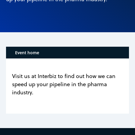
Event home
Visit us at Interbiz to find out how we can
speed up your pipeline in the pharma
industry.