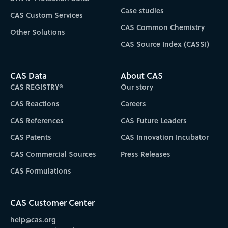
Case studies
CAS Custom Services
CAS Common Chemistry
Other Solutions
CAS Source Index (CASSI)
CAS Data
About CAS
CAS REGISTRY®
Our story
CAS Reactions
Careers
CAS References
CAS Future Leaders
CAS Patents
CAS Innovation Incubator
CAS Commercial Sources
Press Releases
CAS Formulations
CAS Customer Center
help@cas.org