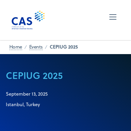
CEPIUG 2025
Home
Events
CEPIUG 2025
September 13, 2025
Istanbul, Turkey