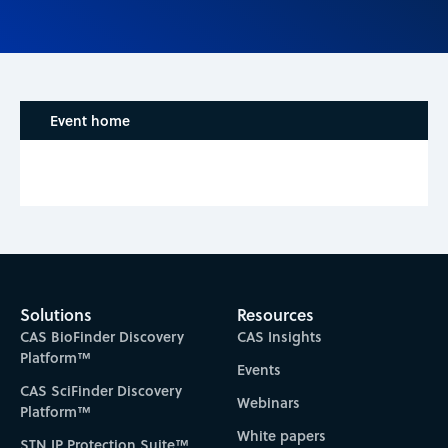
Event home
Solutions
Resources
CAS BioFinder Discovery
CAS Insights
Platform™
Events
CAS SciFinder Discovery
Webinars
Platform™
White papers
STN IP Protection Suite™