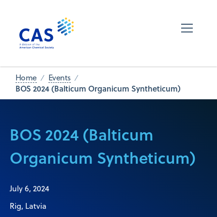
Home
Events
BOS 2024 (Balticum Organicum Syntheticum)
BOS 2024 (Balticum
Organicum Syntheticum)
July 6, 2024
Rig, Latvia