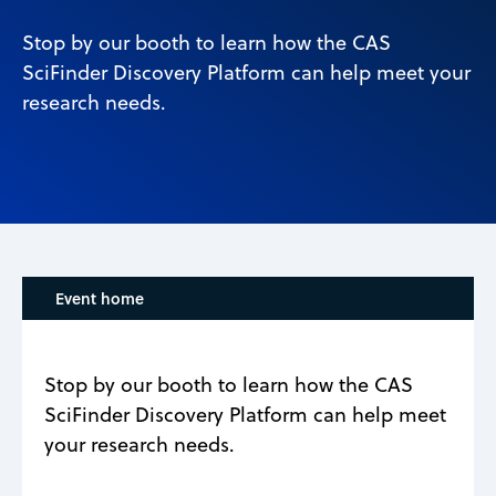
Stop by our booth to learn how the CAS
SciFinder Discovery Platform can help meet your
research needs.
Event home
Stop by our booth to learn how the CAS
SciFinder Discovery Platform can help meet
your research needs.