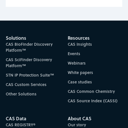
Solutions
Resources
CAS BioFinder Discovery
CAS Insights
Platform™
Events
CAS SciFinder Discovery
Webinars
Platform™
White papers
STN IP Protection Suite™
Case studies
CAS Custom Services
CAS Common Chemistry
Other Solutions
CAS Source Index (CASSI)
CAS Data
About CAS
CAS REGISTRY®
Our story