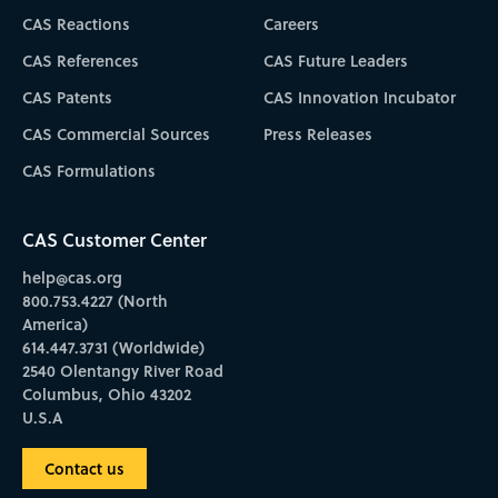
CAS Reactions
Careers
CAS References
CAS Future Leaders
CAS Patents
CAS Innovation Incubator
CAS Commercial Sources
Press Releases
CAS Formulations
CAS Customer Center
help@cas.org
800.753.4227 (North
America)
614.447.3731 (Worldwide)
2540 Olentangy River Road
Columbus, Ohio 43202
U.S.A
Contact us