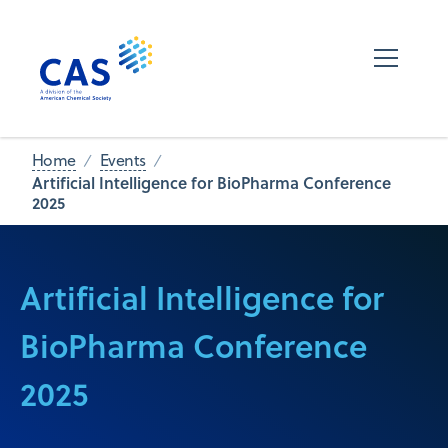
Home
Events
Artificial Intelligence for BioPharma Conference
2025
Artificial Intelligence for
BioPharma Conference
2025