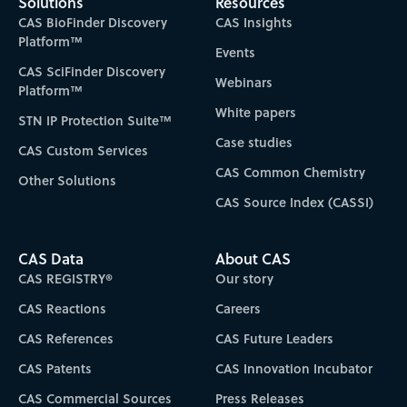
Solutions
Resources
CAS BioFinder Discovery
CAS Insights
Platform™
Events
CAS SciFinder Discovery
Webinars
Platform™
White papers
STN IP Protection Suite™
Case studies
CAS Custom Services
CAS Common Chemistry
Other Solutions
CAS Source Index (CASSI)
CAS Data
About CAS
CAS REGISTRY®
Our story
CAS Reactions
Careers
CAS References
CAS Future Leaders
CAS Patents
CAS Innovation Incubator
CAS Commercial Sources
Press Releases