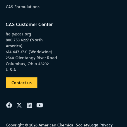
CAS Formulations
CAS Customer Center
help@cas.org
800.753.4227 (North
America)
614.447.3731 (Worldwide)
2540 Olentangy River Road
Columbus, Ohio 43202
U.S.A
Contact us
Legal
Privacy
Copyright © 2026 American Chemical Society