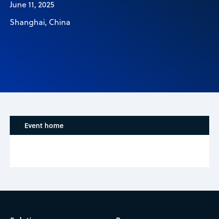
June 11, 2025
Shanghai, China
Event home