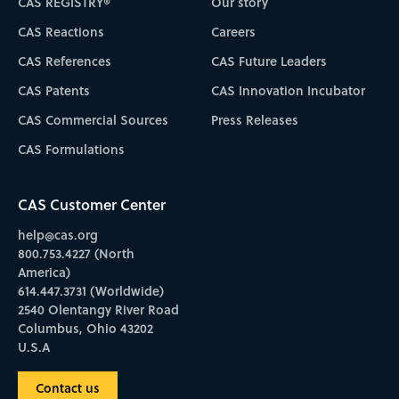
CAS REGISTRY®
Our story
CAS Reactions
Careers
CAS References
CAS Future Leaders
CAS Patents
CAS Innovation Incubator
CAS Commercial Sources
Press Releases
CAS Formulations
CAS Customer Center
help@cas.org
800.753.4227 (North
America)
614.447.3731 (Worldwide)
2540 Olentangy River Road
Columbus, Ohio 43202
U.S.A
Contact us