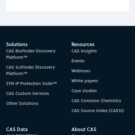
Solutions
Resources
CAS BioFinder Discovery
CAS Insights
Platform™
Events
CAS SciFinder Discovery
Webinars
Platform™
White papers
STN IP Protection Suite™
Case studies
CAS Custom Services
CAS Common Chemistry
Other Solutions
CAS Source Index (CASSI)
CAS Data
About CAS