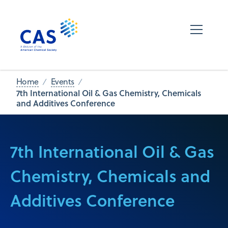
Home
Events
7th International Oil & Gas Chemistry, Chemicals
and Additives Conference
7th International Oil & Gas
Chemistry, Chemicals and
Additives Conference