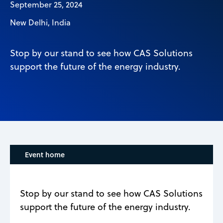
September 25, 2024
New Delhi, India
Stop by our stand to see how CAS Solutions
support the future of the energy industry.
Event home
Stop by our stand to see how CAS Solutions
support the future of the energy industry.