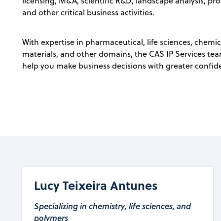
licensing, M&A, scientific R&D, landscape analysis, pr
and other critical business activities.
With expertise in pharmaceutical, life sciences, chemic
materials, and other domains, the CAS IP Services team 
help you make business decisions with greater confid
Lucy Teixeira Antunes
Specializing in chemistry, life sciences, and
polymers