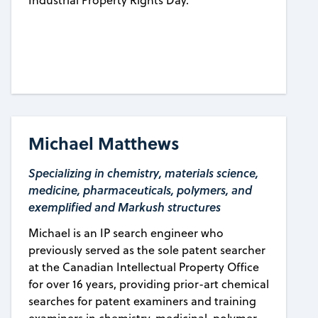
Industrial Property Rights Day.
Michael Matthews
Specializing in chemistry, materials science,
medicine, pharmaceuticals, polymers, and
exemplified and Markush structures
Michael is an IP search engineer who
previously served as the sole patent searcher
at the Canadian Intellectual Property Office
for over 16 years, providing prior-art chemical
searches for patent examiners and training
examiners in chemistry, medicinal, polymer,