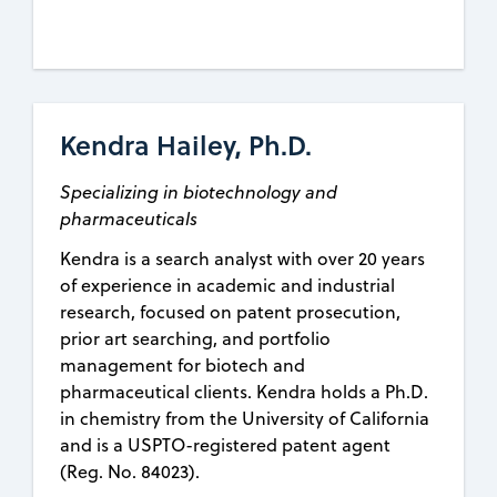
Kendra Hailey, Ph.D.
Specializing in biotechnology and
pharmaceuticals
Kendra is a search analyst with over 20 years
of experience in academic and industrial
research, focused on patent prosecution,
prior art searching, and portfolio
management for biotech and
pharmaceutical clients. Kendra holds a Ph.D.
in chemistry from the University of California
and is a USPTO-registered patent agent
(Reg. No. 84023).