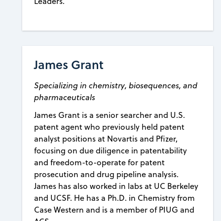
Leaders.
James Grant
Specializing in chemistry, biosequences, and
pharmaceuticals
James Grant is a senior searcher and U.S.
patent agent who previously held patent
analyst positions at Novartis and Pfizer,
focusing on due diligence in patentability
and freedom-to-operate for patent
prosecution and drug pipeline analysis.
James has also worked in labs at UC Berkeley
and UCSF. He has a Ph.D. in Chemistry from
Case Western and is a member of PIUG and