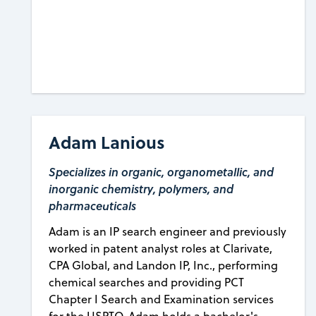
Adam Lanious
Specializes in organic, organometallic, and
inorganic chemistry, polymers, and
pharmaceuticals
Adam is an IP search engineer and previously
worked in patent analyst roles at Clarivate,
CPA Global, and Landon IP, Inc., performing
chemical searches and providing PCT
Chapter I Search and Examination services
for the USPTO. Adam holds a bachelor's