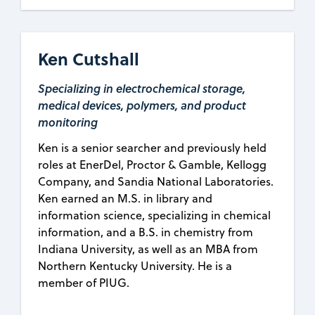
Ken Cutshall
Specializing in electrochemical storage,
medical devices, polymers, and product
monitoring
Ken is a senior searcher and previously held
roles at EnerDel, Proctor & Gamble, Kellogg
Company, and Sandia National Laboratories.
Ken earned an M.S. in library and
information science, specializing in chemical
information, and a B.S. in chemistry from
Indiana University, as well as an MBA from
Northern Kentucky University. He is a
member of PIUG.