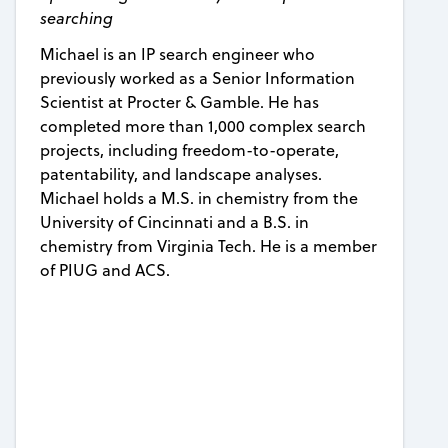
searching
Michael is an IP search engineer who
previously worked as a Senior Information
Scientist at Procter & Gamble. He has
completed more than 1,000 complex search
projects, including freedom-to-operate,
patentability, and landscape analyses.
Michael holds a M.S. in chemistry from the
University of Cincinnati and a B.S. in
chemistry from Virginia Tech. He is a member
of PIUG and ACS.