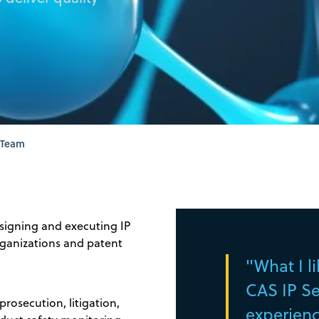
 Team
signing and executing IP
organizations and patent
"What I l
CAS IP Ser
rosecution, litigation,
experience