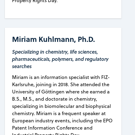
Property Rights Day.
Miriam Kuhlmann, Ph.D.
Specializing in chemistry, life sciences,
pharmaceuticals, polymers, and regulatory
searches
Miriam is an information specialist with FIZ-
Karlsruhe, joining in 2018. She attended the
University of Göttingen where she earned a
B.S., M.S., and doctorate in chemistry,
specializing in biomolecular and biophysical
chemistry. Miriam is a frequent speaker at
European industry events, including the EPO
Patent Information Conference and