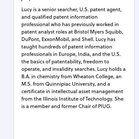
Lucy is a senior searcher, U.S. patent agent,
and qualified patent information
professional who has previously worked in
patent analyst roles at Bristol Myers Squibb,
DuPont, ExxonMobil, and Shell. Lucy has
taught hundreds of patent information
professionals in Europe, India, and the U.S.
the basics of patentability, freedom to
operate, and invalidity searches. Lucy holds a
B.A. in chemistry from Wheaton College, an
M.S. from Quinnipiac University, and a
certificate in intellectual asset management
from the Illinois Institute of Technology. She
is a member and former Chair of PIUG.