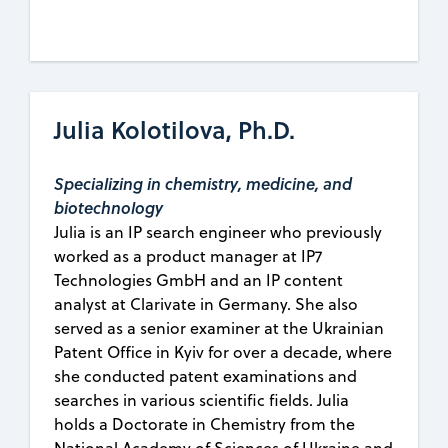
Julia Kolotilova, Ph.D.
Specializing in chemistry, medicine, and
biotechnology
Julia is an IP search engineer who previously
worked as a product manager at IP7
Technologies GmbH and an IP content
analyst at Clarivate in Germany. She also
served as a senior examiner at the Ukrainian
Patent Office in Kyiv for over a decade, where
she conducted patent examinations and
searches in various scientific fields. Julia
holds a Doctorate in Chemistry from the