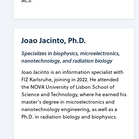
ACS.
Joao Jacinto, Ph.D.
Specializes in biophysics, microelectronics,
nanotechnology, and radiation biology
Joao Jacinto is an information specialist with
FIZ Karlsruhe, joining in 2022. He attended
the NOVA University of Lisbon School of
Science and Technology, where he earned his
master’s degree in microelectronics and
nanotechnology engineering, as well as a
Ph.D. in radiation biology and biophysics.