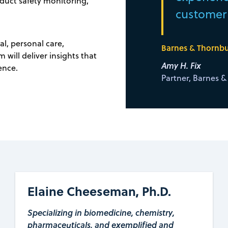
oduct safety monitoring,
customer s
al, personal care,
Barnes & Thornbur
will deliver insights that
Amy H. Fix
ence.
Partner, Barnes 
Elaine Cheeseman, Ph.D.
Specializing in biomedicine, chemistry,
pharmaceuticals, and exemplified and