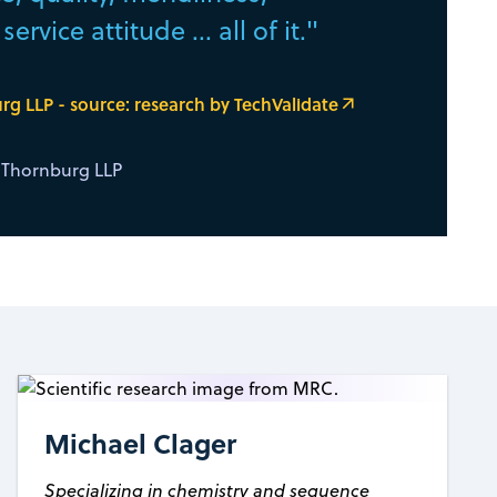
ervice attitude ... all of it."
g LLP - source: research by TechValidate
& Thornburg LLP
Michael Clager
Specializing in chemistry and sequence