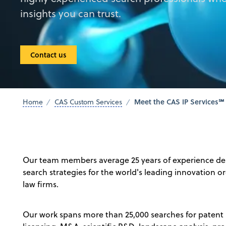
insights you can trust.
Contact us
Meet the CAS IP Services℠
Home
CAS Custom Services
Our team members average 25 years of experience de
search strategies for the world's leading innovation 
law firms.
Our work spans more than 25,000 searches for patent p