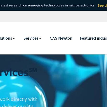
latest research on emerging technologies in microelectronics.
See t
lutions
Services
CAS Newton
Featured indus
rvices℠
ork directly with
deliver quality