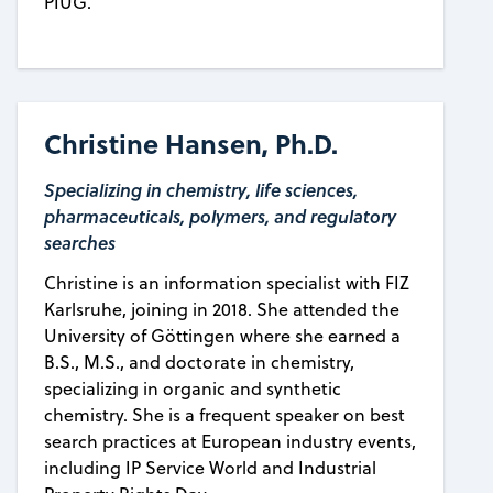
PIUG.
Christine Hansen, Ph.D.
Specializing in chemistry, life sciences,
pharmaceuticals, polymers, and regulatory
searches
Christine is an information specialist with FIZ
Karlsruhe, joining in 2018. She attended the
University of Göttingen where she earned a
B.S., M.S., and doctorate in chemistry,
specializing in organic and synthetic
chemistry. She is a frequent speaker on best
search practices at European industry events,
including IP Service World and Industrial