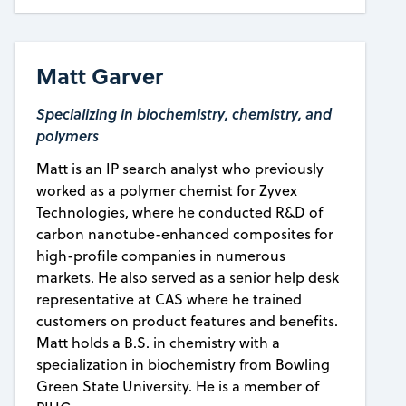
Matt Garver
Specializing in biochemistry, chemistry, and
polymers
Matt is an IP search analyst who previously
worked as a polymer chemist for Zyvex
Technologies, where he conducted R&D of
carbon nanotube-enhanced composites for
high-profile companies in numerous
markets. He also served as a senior help desk
representative at CAS where he trained
customers on product features and benefits.
Matt holds a B.S. in chemistry with a
specialization in biochemistry from Bowling
Green State University. He is a member of