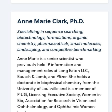
Anne Marie Clark, Ph.D.
Specializing in sequence searching,
biotechnology, formulations, organic
chemistry, pharmaceuticals, small molecules,
landscaping, and competitive benchmarking
Anne Marie is a senior scientist who
previously held IP information and
management roles at Long Eaton LLC,
Bausch & Lomb, and Pfizer. She holds a
doctorate in biophysical chemistry from the
University of Louisville and is a member of
PIUG, Licensing Executive Society, Women in
Bio, Association for Research in Vision and
Ophthalmology, and Ophthalmic Women