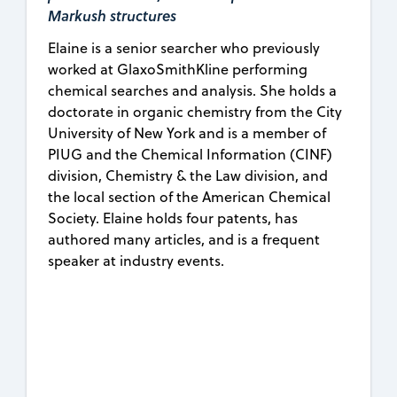
Markush structures
Elaine is a senior searcher who previously
worked at GlaxoSmithKline performing
chemical searches and analysis. She holds a
doctorate in organic chemistry from the City
University of New York and is a member of
PIUG and the Chemical Information (CINF)
division, Chemistry & the Law division, and
the local section of the American Chemical
Society. Elaine holds four patents, has
authored many articles, and is a frequent
speaker at industry events.