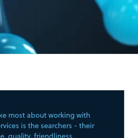
ike most about working with
vices is the searchers - their
, quality, friendliness,