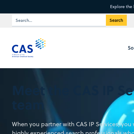
Explore the 
So
Meet the CAS IP Se
team
When you partner with CAS IP Services, you w
highly experienced search professionals who 