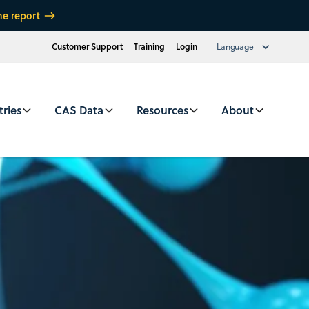
he report
Customer Support
Training
Login
Language
tries
CAS Data
Resources
About