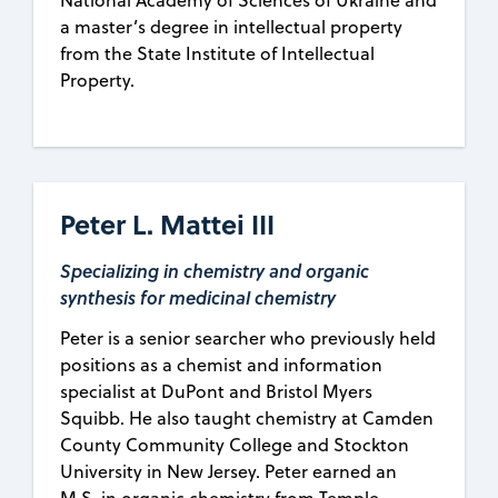
National Academy of Sciences of Ukraine and
a master’s degree in intellectual property
from the State Institute of Intellectual
Property.
Peter L. Mattei III
Specializing in chemistry and organic
synthesis for medicinal chemistry
Peter is a senior searcher who previously held
positions as a chemist and information
specialist at DuPont and Bristol Myers
Squibb. He also taught chemistry at Camden
County Community College and Stockton
University in New Jersey. Peter earned an
M.S. in organic chemistry from Temple