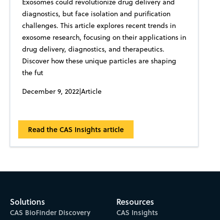
Exosomes could revolutionize drug delivery and
diagnostics, but face isolation and purification
challenges. This article explores recent trends in
exosome research, focusing on their applications in
drug delivery, diagnostics, and therapeutics.
Discover how these unique particles are shaping
the fut
December 9, 2022
|
Article
Read the CAS Insights article
Solutions
Resources
CAS BioFinder Discovery
CAS Insights