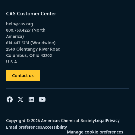
CAS Customer Center
help@cas.org
800.753.4227 (North
America)
614.447.3731 (Worldwide)
2540 Olentangy River Road
Columbus, Ohio 43202
U.S.A
Contact us
Legal
Privacy
Copyright © 2026 American Chemical Society
Email preferences
Accessibility
Manage cookie preferences