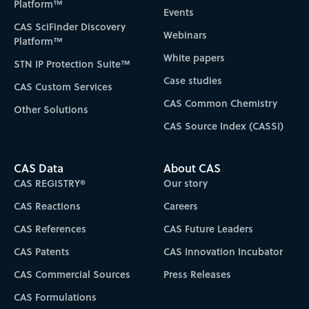
Platform™
Events
CAS SciFinder Discovery
Webinars
Platform™
White papers
STN IP Protection Suite™
Case studies
CAS Custom Services
CAS Common Chemistry
Other Solutions
CAS Source Index (CASSI)
CAS Data
About CAS
CAS REGISTRY®
Our story
CAS Reactions
Careers
CAS References
CAS Future Leaders
CAS Patents
CAS Innovation Incubator
CAS Commercial Sources
Press Releases
CAS Formulations