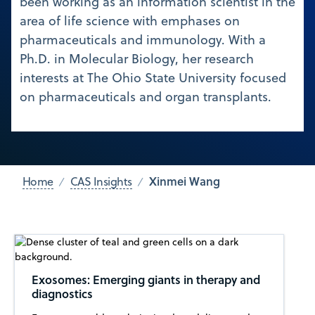
been working as an information scientist in the
area of life science with emphases on
pharmaceuticals and immunology. With a
Ph.D. in Molecular Biology, her research
interests at The Ohio State University focused
on pharmaceuticals and organ transplants.
Xinmei Wang
Home
CAS Insights
Exosomes: Emerging giants in therapy and
diagnostics