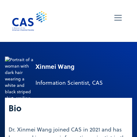
Xinmei Wang
Information Scientist, CAS
Bio
Dr. Xinmei Wang joined CAS in 2021 and has