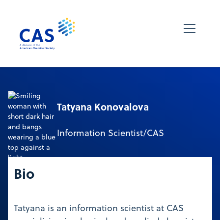
Tatyana Konovalova
Information Scientist/CAS
Bio
Tatyana is an information scientist at CAS