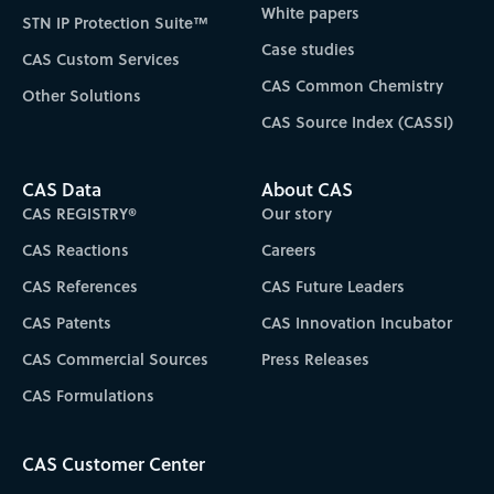
White papers
STN IP Protection Suite™
Case studies
CAS Custom Services
CAS Common Chemistry
Other Solutions
CAS Source Index (CASSI)
CAS Data
About CAS
CAS REGISTRY®
Our story
CAS Reactions
Careers
CAS References
CAS Future Leaders
CAS Patents
CAS Innovation Incubator
CAS Commercial Sources
Press Releases
CAS Formulations
CAS Customer Center