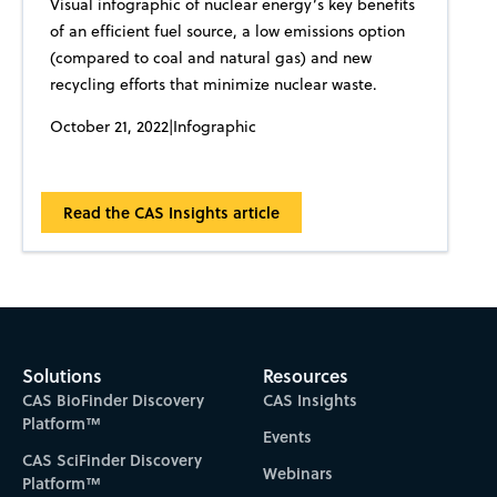
Visual infographic of nuclear energy’s key benefits
of an efficient fuel source, a low emissions option
(compared to coal and natural gas) and new
recycling efforts that minimize nuclear waste.
October 21, 2022
|
Infographic
Read the CAS Insights article
Solutions
Resources
CAS BioFinder Discovery
CAS Insights
Platform™
Events
CAS SciFinder Discovery
Webinars
Platform™