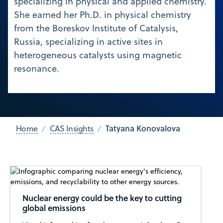
specializing in physical and applied chemistry.
She earned her Ph.D. in physical chemistry
from the Boreskov Institute of Catalysis,
Russia, specializing in active sites in
heterogeneous catalysts using magnetic
resonance.
Tatyana Konovalova
Home
CAS Insights
Nuclear energy could be the key to cutting
global emissions