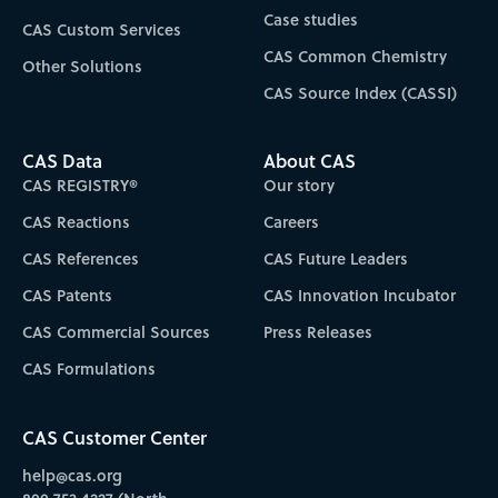
Case studies
CAS Custom Services
CAS Common Chemistry
Other Solutions
CAS Source Index (CASSI)
CAS Data
About CAS
CAS REGISTRY®
Our story
CAS Reactions
Careers
CAS References
CAS Future Leaders
CAS Patents
CAS Innovation Incubator
CAS Commercial Sources
Press Releases
CAS Formulations
CAS Customer Center
help@cas.org