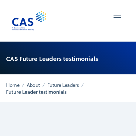
CAS Future Leaders testimonials
Home
About
Future Leaders
Future Leader testimonials