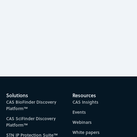
Kimberly Carter-Fenk
2023
Solutions
Resources
CAS BioFinder Discovery
CAS Insights
Platform™
Events
CAS SciFinder Discovery
Webinars
Platform™
White papers
STN IP Protection Suite™