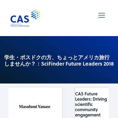
学生・ポスドクの方、ちょっとアメリカ旅行
しませんか？：SciFinder Future Leaders 2018
CAS Future
Leaders: Driving
scientific
Masafumi Yanase
community
engagement