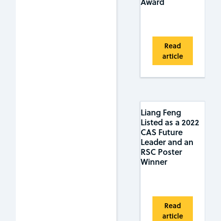
Award
Read
article
Liang Feng
Listed as a 2022
CAS Future
Leader and an
RSC Poster
Winner
Read
article