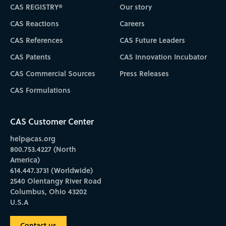
CAS REGISTRY®
Our story
CAS Reactions
Careers
CAS References
CAS Future Leaders
CAS Patents
CAS Innovation Incubator
CAS Commercial Sources
Press Releases
CAS Formulations
CAS Customer Center
help@cas.org
800.753.4227 (North
America)
614.447.3731 (Worldwide)
2540 Olentangy River Road
Columbus, Ohio 43202
U.S.A
Contact us