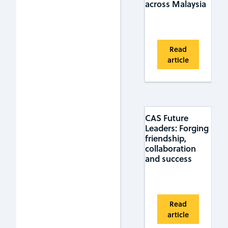
across Malaysia
Read
article
CAS Future
Leaders: Forging
friendship,
collaboration
and success
Read
article