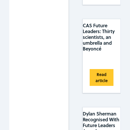
CAS Future
Leaders: Thirty
scientists, an
umbrella and
Beyoncé
Read
article
Dylan Sherman
Recognised With
Future Leaders