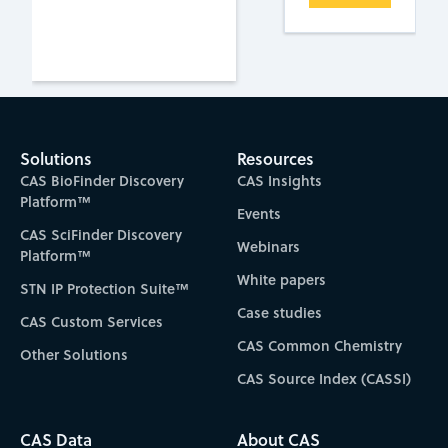
Solutions
Resources
CAS BioFinder Discovery
CAS Insights
Platform™
Events
CAS SciFinder Discovery
Webinars
Platform™
White papers
STN IP Protection Suite™
Case studies
CAS Custom Services
CAS Common Chemistry
Other Solutions
CAS Source Index (CASSI)
CAS Data
About CAS