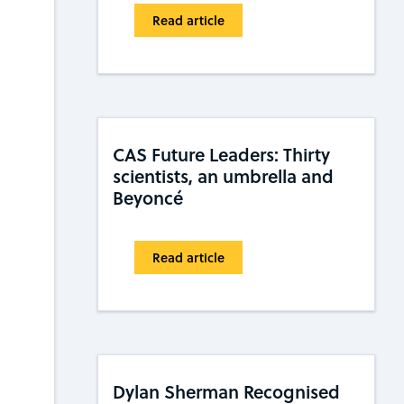
Read article
CAS Future Leaders: Thirty
scientists, an umbrella and
Beyoncé
Read article
Dylan Sherman Recognised