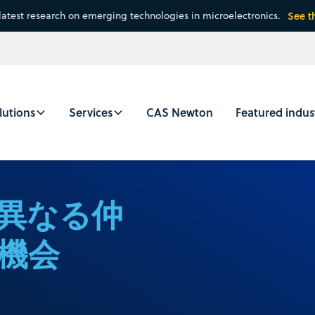
latest research on emerging technologies in microelectronics.
See t
lutions
Services
CAS Newton
Featured indus
異なる仲
機会