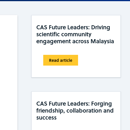
CAS Future Leaders: Driving
scientific community
engagement across Malaysia
Read article
CAS Future Leaders: Forging
friendship, collaboration and
success