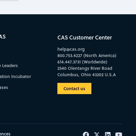
AS
CAS Customer Center
help@cas.org
800.753.4227 (North America)
614.447.3731 (Worldwide)
e Leaders
2540 Olentangy River Road
Columbus, Ohio 43202 U.S.A
ation Incubator
ases
Contact us
ences