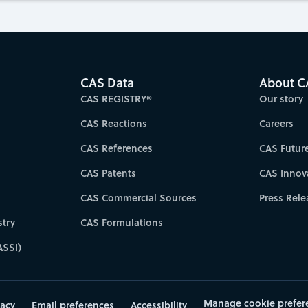
CAS Data
About C
CAS REGISTRY®
Our story
CAS Reactions
Careers
CAS References
CAS Futur
CAS Patents
CAS Innov
CAS Commercial Sources
Press Rele
try
CAS Formulations
ASSI)
Manage cookie prefer
vacy
Email preferences
Accessibility