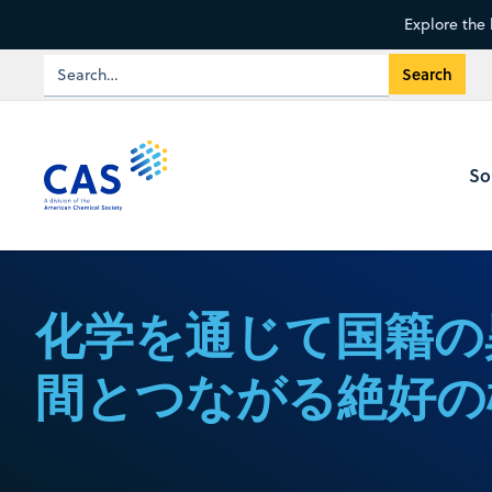
Explore the 
So
化学を通じて国籍の
間とつながる絶好の