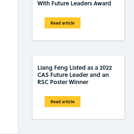
With Future Leaders Award
Read article
Liang Feng Listed as a 2022
CAS Future Leader and an
RSC Poster Winner
Read article