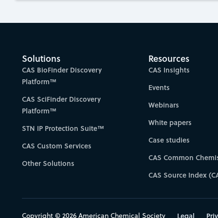
Solutions
Resources
CAS BioFinder Discovery
CAS Insights
Platform™
Events
CAS SciFinder Discovery
Webinars
Platform™
White papers
STN IP Protection Suite™
Case studies
CAS Custom Services
CAS Common Chemis
Other Solutions
CAS Source Index (C
Copyright © 2026 American Chemical Society
Legal
Pri