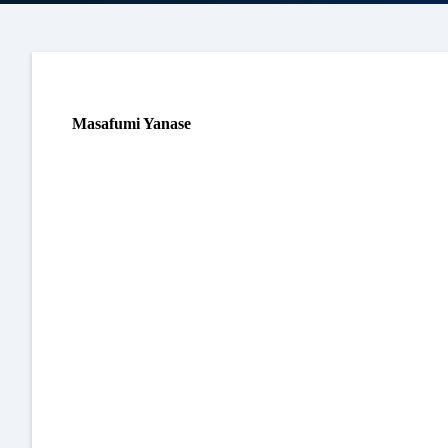
Masafumi Yanase