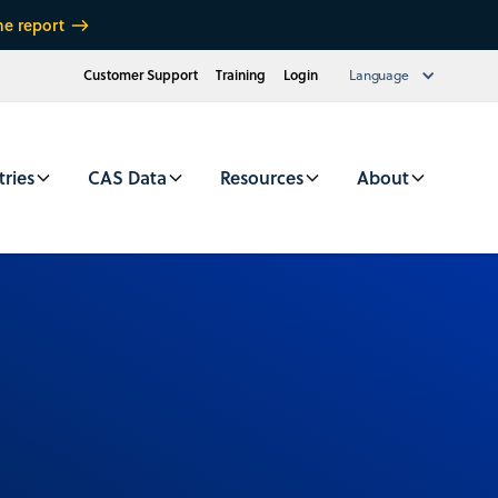
he report
Customer Support
Training
Login
Language
tries
CAS Data
Resources
About