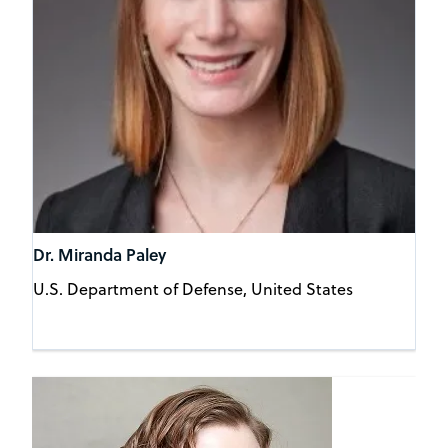
Dr. Miranda Paley
U.S. Department of Defense, United States