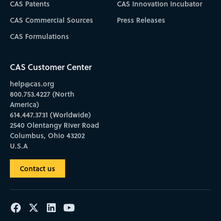
CAS Patents
CAS Innovation Incubator
CAS Commercial Sources
Press Releases
CAS Formulations
CAS Customer Center
help@cas.org
800.753.4227 (North
America)
614.447.3731 (Worldwide)
2540 Olentangy River Road
Columbus, Ohio 43202
U.S.A
Contact us