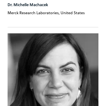
Dr. Michelle Machacek
Merck Research Laboratories, United States