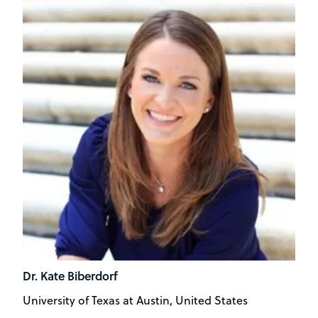
Dr. Kate Biberdorf
University of Texas at Austin, United States