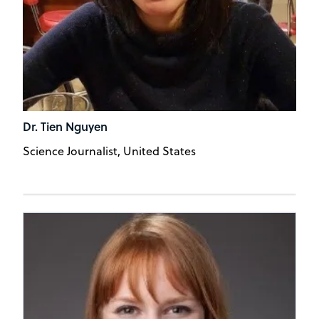
Dr. Tien Nguyen
Science Journalist, United States