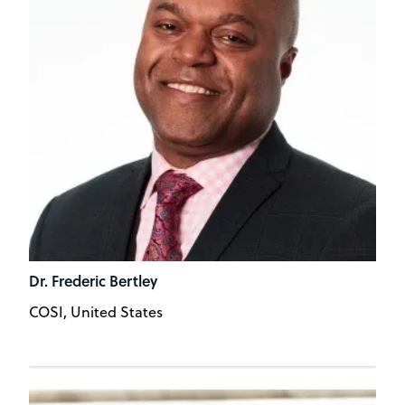
Dr. Frederic Bertley
COSI, United States