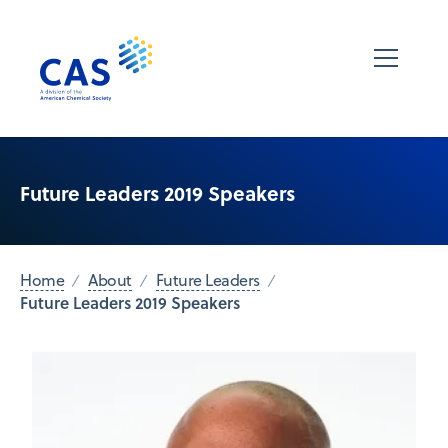
Future Leaders 2019 Speakers
Home
About
Future Leaders
Future Leaders 2019 Speakers