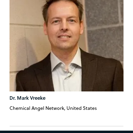
Dr. Mark Vreeke
Chemical Angel Network, United States