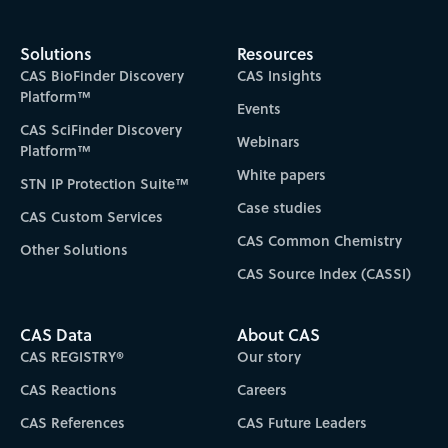
Solutions
Resources
CAS BioFinder Discovery
CAS Insights
Platform™
Events
CAS SciFinder Discovery
Webinars
Platform™
White papers
STN IP Protection Suite™
Case studies
CAS Custom Services
CAS Common Chemistry
Other Solutions
CAS Source Index (CASSI)
CAS Data
About CAS
CAS REGISTRY®
Our story
CAS Reactions
Careers
CAS References
CAS Future Leaders