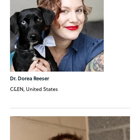
Dr. Dorea Reeser
C&EN, United States