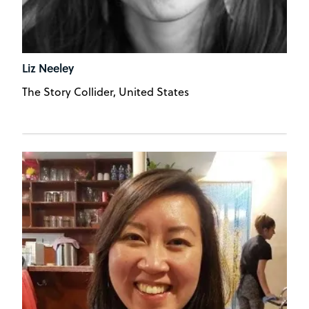
Liz Neeley
The Story Collider, United States