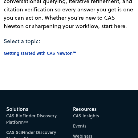
conversational querying, iterative refinement, and
citation verification so every answer you get is one
you can act on. Whether you're new to CAS
Newton or sharpening your workflow, start here.
Select a topic:
Getting started with CAS Newton℠
Solutions
Resources
CAS BioFinder Discovery
CAS Insights
Platform™
Events
CAS SciFinder Discovery
Webinars