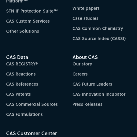
Platform™
White papers
STN IP Protection Suite™
Case studies
CAS Custom Services
CAS Common Chemistry
Other Solutions
CAS Source Index (CASSI)
CAS Data
About CAS
CAS REGISTRY®
Our story
CAS Reactions
Careers
CAS References
CAS Future Leaders
CAS Patents
CAS Innovation Incubator
CAS Commercial Sources
Press Releases
CAS Formulations
CAS Customer Center