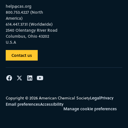
help@cas.org
800.753.4227 (North
America)
614.447.3731 (Worldwide)
2540 Olentangy River Road
Columbus, Ohio 43202
U.S.A
Contact us
Legal
Privacy
Copyright © 2026 American Chemical Society
Email preferences
Accessibility
Manage cookie preferences