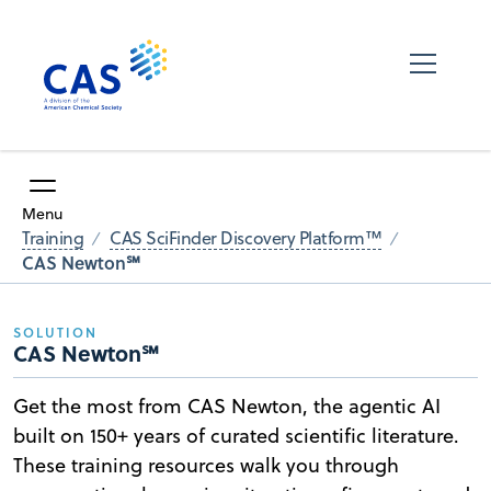
Menu
Training
CAS SciFinder Discovery Platform™
CAS Newton℠
SOLUTION
CAS Newton℠
Get the most from CAS Newton, the agentic AI
built on 150+ years of curated scientific literature.
These training resources walk you through