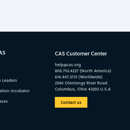
AS
CAS Customer Center
help@cas.org
800.753.4227 (North America)
614.447.3731 (Worldwide)
e Leaders
2540 Olentangy River Road
Columbus, Ohio 43202 U.S.A
ation Incubator
ases
Contact us