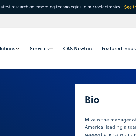
latest research on emerging technologies in microelectronics.
See t
lutions
Services
CAS Newton
Featured indus
Bio
Mike is the manager of
America, leading a tea
support clients with t