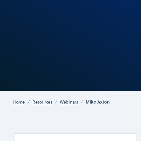
Mike Axton
Home
Resources
Webinars