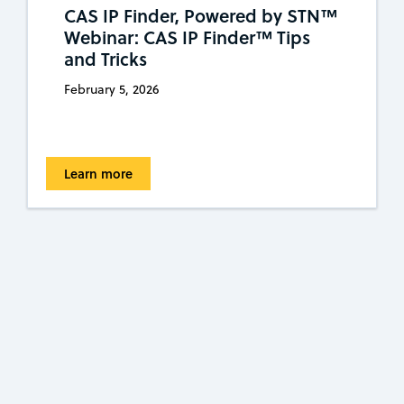
CAS IP Finder, Powered by STN™
Webinar: CAS IP Finder™ Tips
and Tricks
February 5, 2026
Learn more