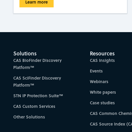
Learn more
Solutions
Resources
CAS BioFinder Discovery
CAS Insights
Platform™
Events
CAS SciFinder Discovery
Webinars
Platform™
White papers
STN IP Protection Suite™
Case studies
CAS Custom Services
CAS Common Chemis
Other Solutions
CAS Source Index (C