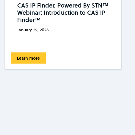
CAS IP Finder, Powered By STN™
Webinar: Introduction to CAS IP
Finder™
January 29, 2026
Learn more