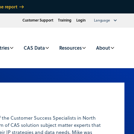
he report
Customer Support
Training
Login
Language
tries
CAS Data
Resources
About
 the Customer Success Specialists in North
m of CAS solution subject matter experts that
heir IP strategies and data needs. Mike was