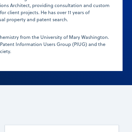
ions Architect, providing consultation and custom
r client projects. He has over 11 years of
tual property and patent search.
chemistry from the University of Mary Washington.
 Patent Information Users Group (PIUG) and the
iety.