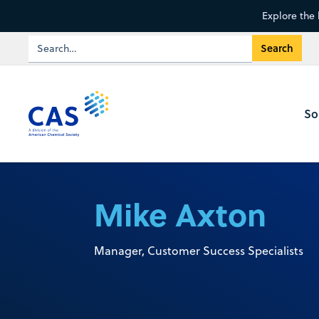
Explore the 
So
Mike Axton
Manager, Customer Success Specialists