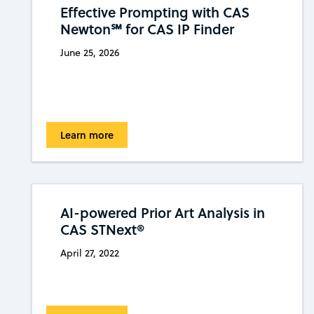
Effective Prompting with CAS
Newton℠ for CAS IP Finder
June 25, 2026
Learn more
AI-powered Prior Art Analysis in
CAS STNext®
April 27, 2022