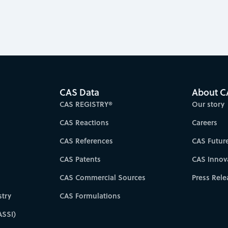
CAS Data
About C
CAS REGISTRY®
Our story
CAS Reactions
Careers
CAS References
CAS Futur
CAS Patents
CAS Innov
CAS Commercial Sources
Press Rele
try
CAS Formulations
ASSI)