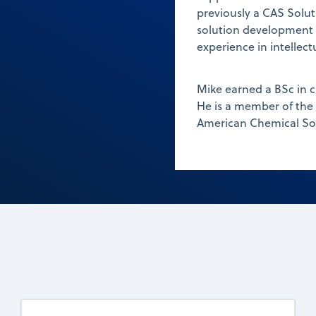
previously a CAS Solut
solution development fo
experience in intellec
Mike earned a BSc in 
He is a member of the
American Chemical Soc