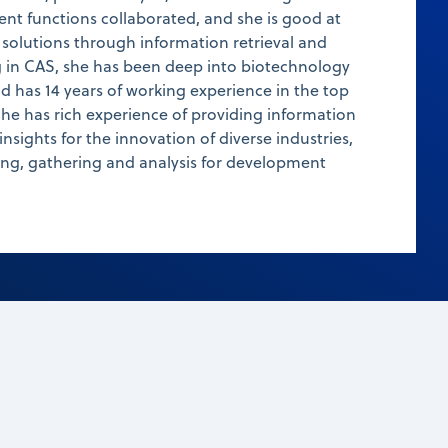
ent functions collaborated, and she is good at
 solutions through information retrieval and
ng in CAS, she has been deep into biotechnology
nd has 14 years of working experience in the top
e has rich experience of providing information
 insights for the innovation of diverse industries,
ing, gathering and analysis for development