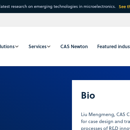
latest research on emerging technologies in microelectronics.
See t
lutions
Services
CAS Newton
Featured indus
u
Bio
Liu Mengmeng, CAS Cus
for case design and tra
processes of R&D innov