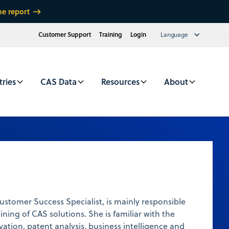
he report
Customer Support
Training
Login
Language
tries
CAS Data
Resources
About
tomer Success Specialist, is mainly responsible
ining of CAS solutions. She is familiar with the
ation, patent analysis, business intelligence and