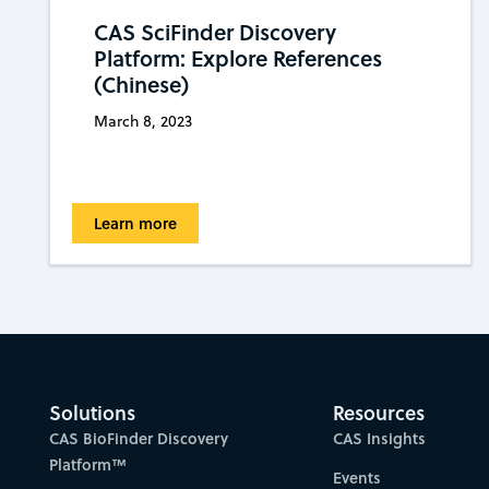
CAS SciFinder Discovery
Platform: Explore References
(Chinese)
March 8, 2023
Learn more
Solutions
Resources
CAS BioFinder Discovery
CAS Insights
Platform™
Events