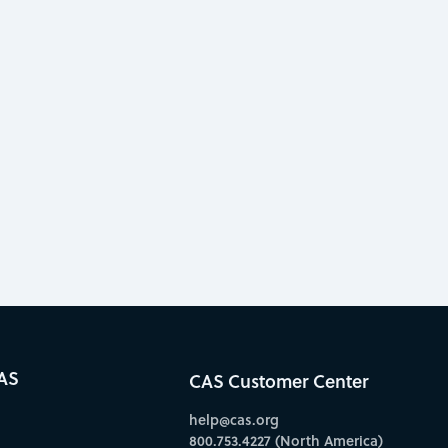
AS
CAS Customer Center
help@cas.org
800.753.4227 (North America)