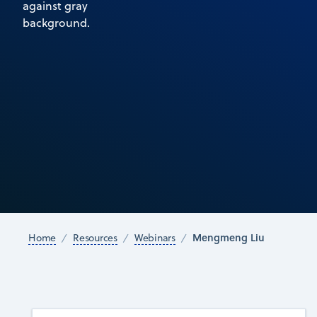
Mengmeng Liu
Home
Resources
Webinars