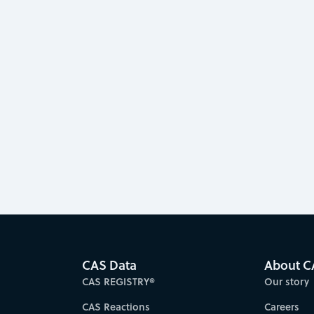
CAS Data
About C
CAS REGISTRY®
Our story
CAS Reactions
Careers