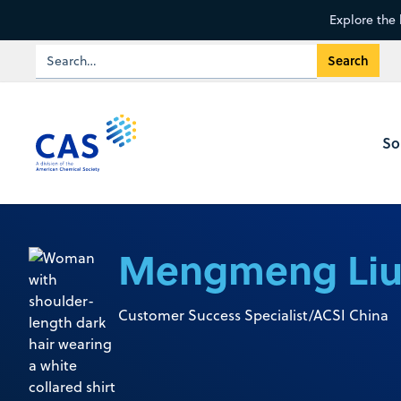
Explore the 
So
Mengmeng Li
Customer Success Specialist/ACSI China