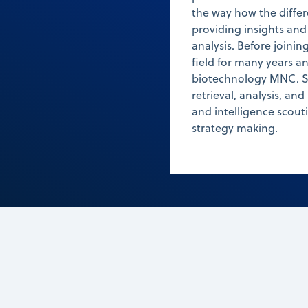
the way how the differ
providing insights and
analysis. Before joini
field for many years a
biotechnology MNC. Sh
retrieval, analysis, and
and intelligence scout
strategy making.