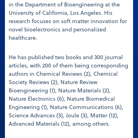
in the Department of Bioengineering at the
University of California, Los Angeles. His
research focuses on soft matter innovation for
novel bioelectronics and personalized
healthcare.
He has published two books and 300 journal
articles, with 200 of them being corresponding
authors in Chemical Reviews (2), Chemical
Society Reviews (2), Nature Review
Bioengineering (1), Nature Materials (2),
Nature Electronics (6), Nature Biomedical
Engineering (1), Nature Communications (6),
Science Advances (3), Joule (3), Matter (12),
Advanced Materials (12), among others.