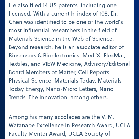
He also filed 14 US patents, including one
licensed. With a current h-index of 108, Dr.
Chen was identified to be one of the world’s
most influential researchers in the field of
Materials Science in the Web of Science.
Beyond research, he is an associate editor of
Biosensors & Bioelectronics, Med-X, FlexMat,
Textiles, and VIEW Medicine, Advisory/Editorial
Board Members of Matter, Cell Reports
Physical Science, Materials Today, Materials
Today Energy, Nano-Micro Letters, Nano
Trends, The Innovation, among others.
Among his many accolades are the V. M.
Watanabe Excellence in Research Award, UCLA
Faculty Mentor Award, UCLA Society of