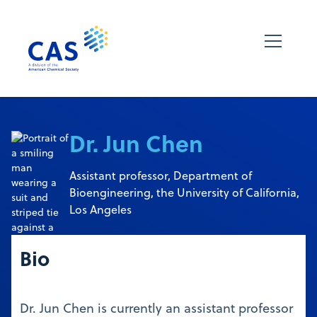
Dr. Jun Chen
Assistant professor, Department of
Bioengineering, the University of California,
Los Angeles
Bio
Dr. Jun Chen is currently an assistant professor