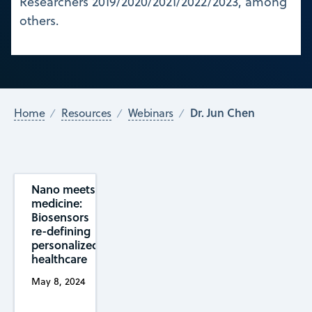
Researchers 2019/2020/2021/2022/2023, among
others.
Dr. Jun Chen
Home
Resources
Webinars
Nano meets
medicine:
Biosensors
re-defining
personalized
healthcare
May 8, 2024