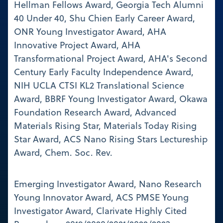
Hellman Fellows Award, Georgia Tech Alumni
40 Under 40, Shu Chien Early Career Award,
ONR Young Investigator Award, AHA
Innovative Project Award, AHA
Transformational Project Award, AHA's Second
Century Early Faculty Independence Award,
NIH UCLA CTSI KL2 Translational Science
Award, BBRF Young Investigator Award, Okawa
Foundation Research Award, Advanced
Materials Rising Star, Materials Today Rising
Star Award, ACS Nano Rising Stars Lectureship
Award, Chem. Soc. Rev.
Emerging Investigator Award, Nano Research
Young Innovator Award, ACS PMSE Young
Investigator Award, Clarivate Highly Cited