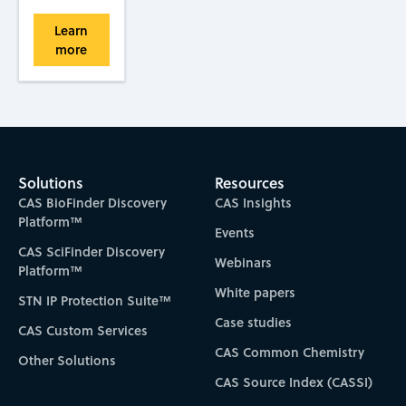
Learn
more
Solutions
Resources
CAS BioFinder Discovery
CAS Insights
Platform™
Events
CAS SciFinder Discovery
Webinars
Platform™
White papers
STN IP Protection Suite™
Case studies
CAS Custom Services
CAS Common Chemistry
Other Solutions
CAS Source Index (CASSI)