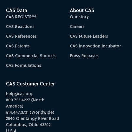
CAS Data
About CAS
CAS REGISTRY®
Our story
CAS Reactions
Careers
CAS References
CAS Future Leaders
CAS Patents
CAS Innovation Incubator
CAS Commercial Sources
Press Releases
CAS Formulations
CAS Customer Center
help@cas.org
800.753.4227 (North
America)
614.447.3731 (Worldwide)
2540 Olentangy River Road
Columbus, Ohio 43202
U.S.A