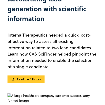
generation with scientific
information
Interna Therapeutics needed a quick, cost-
effective way to assess all existing
information related to two lead candidates.
Learn how CAS SciFinder helped pinpoint the
information needed to enable the selection
of a single candidate.
Read the full story