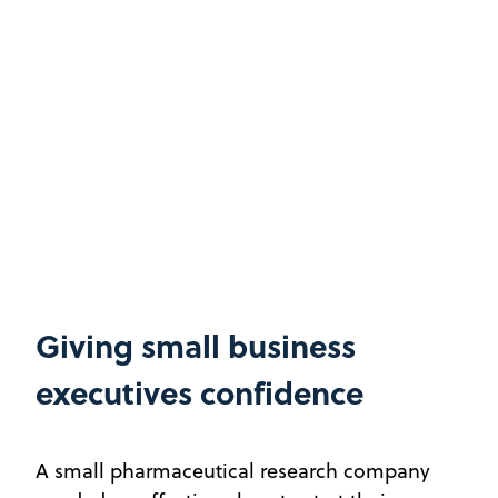
Giving small business
executives confidence
A small pharmaceutical research company