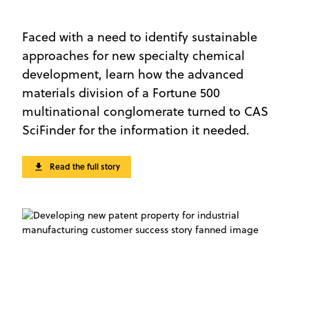
Faced with a need to identify sustainable
approaches for new specialty chemical
development, learn how the advanced
materials division of a Fortune 500
multinational conglomerate turned to CAS
SciFinder for the information it needed.
Read the full story