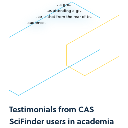
Testimonials from CAS
SciFinder users in academia