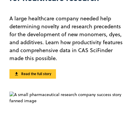
A large healthcare company needed help
determining novelty and research precedents
for the development of new monomers, dyes,
and additives. Learn how productivity features
and comprehensive data in CAS SciFinder
made this possible.
Read the full story