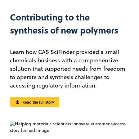
Contributing to the
synthesis of new polymers
Learn how CAS SciFinder provided a small
chemicals business with a comprehensive
solution that supported needs from freedom
to operate and synthesis challenges to
accessing regulatory information.
Read the full story