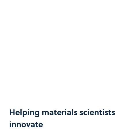
Helping materials scientists
innovate