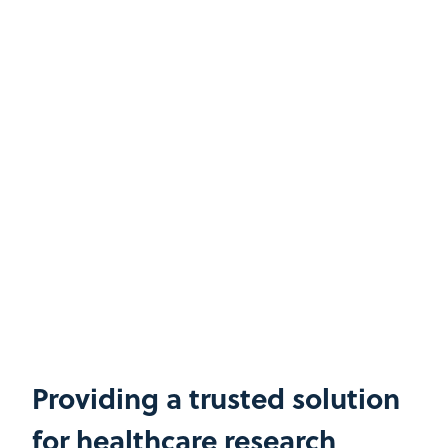
Providing a trusted solution
for healthcare research