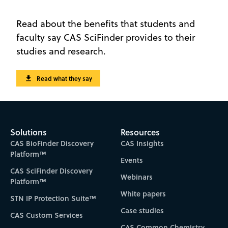
Read about the benefits that students and
faculty say CAS SciFinder provides to their
studies and research.
Read what they say
Solutions
Resources
CAS BioFinder Discovery
CAS Insights
Platform™
Events
CAS SciFinder Discovery
Webinars
Platform™
White papers
STN IP Protection Suite™
Case studies
CAS Custom Services
CAS Common Chemistry