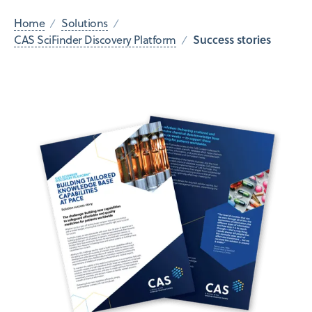
Home
Solutions
Success stories
CAS SciFinder Discovery Platform