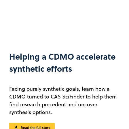
Helping a CDMO accelerate
synthetic efforts
Facing purely synthetic goals, learn how a
CDMO turned to CAS SciFinder to help them
find research precedent and uncover
synthesis options.
Read the full story