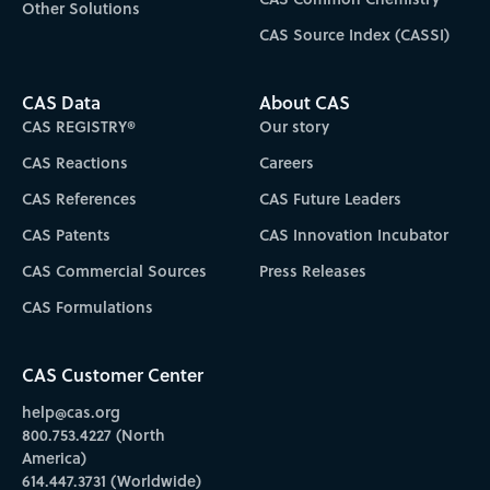
Other Solutions
CAS Source Index (CASSI)
CAS Data
About CAS
CAS REGISTRY®
Our story
CAS Reactions
Careers
CAS References
CAS Future Leaders
CAS Patents
CAS Innovation Incubator
CAS Commercial Sources
Press Releases
CAS Formulations
CAS Customer Center
help@cas.org
800.753.4227 (North
America)
614.447.3731 (Worldwide)