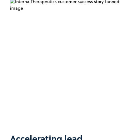
Accelerating lead