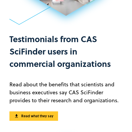
Testimonials from CAS
SciFinder users in
commercial organizations
Read about the benefits that scientists and
business executives say CAS SciFinder
provides to their research and organizations.
Read what they say