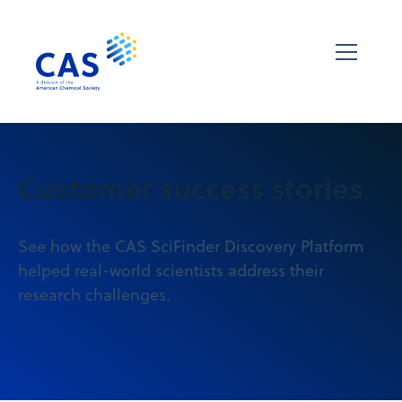
Customer success stories
See how the CAS SciFinder Discovery Platform
helped real-world scientists address their
research challenges.