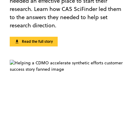
needed an effective place to start their
research. Learn how CAS SciFinder led them
to the answers they needed to help set
research direction.
Read the full story