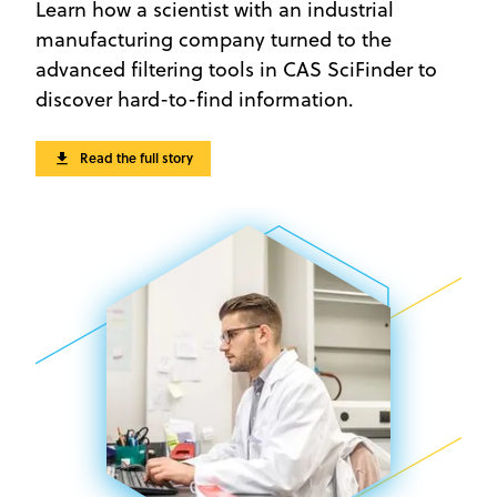
Learn how a scientist with an industrial
manufacturing company turned to the
advanced filtering tools in CAS SciFinder to
discover hard-to-find information.
Read the full story