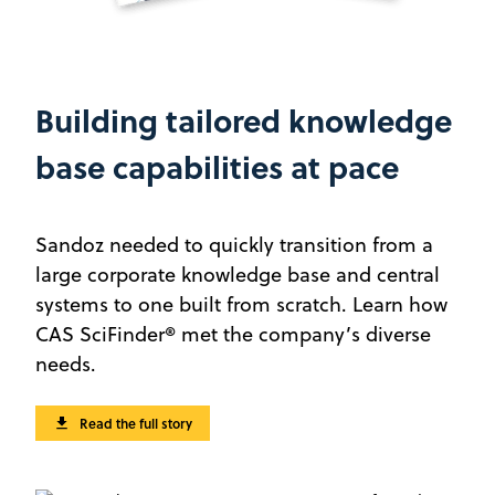
Building tailored knowledge
base capabilities at pace
Sandoz needed to quickly transition from a
large corporate knowledge base and central
systems to one built from scratch. Learn how
CAS SciFinder® met the company’s diverse
needs.
Read the full story