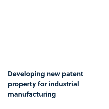
Developing new patent
property for industrial
manufacturing