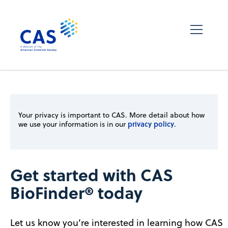
Your privacy is important to CAS. More detail about how
privacy policy
we use your information is in our
.
Get started with CAS
BioFinder® today
Let us know you’re interested in learning how CAS