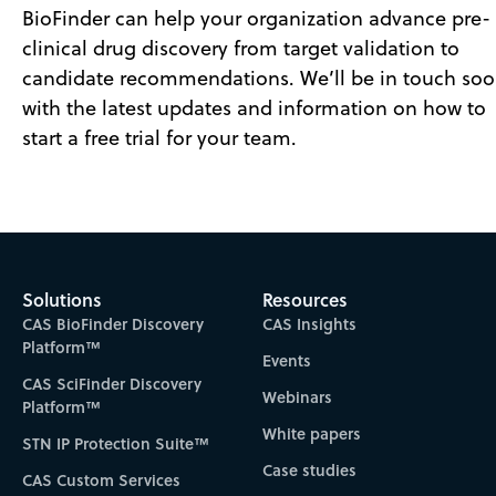
BioFinder can help your organization advance pre-
clinical drug discovery from target validation to
candidate recommendations. We’ll be in touch so
with the latest updates and information on how to
start a free trial for your team.
Solutions
Resources
CAS BioFinder Discovery
CAS Insights
Platform™
Events
CAS SciFinder Discovery
Webinars
Platform™
White papers
STN IP Protection Suite™
Case studies
CAS Custom Services