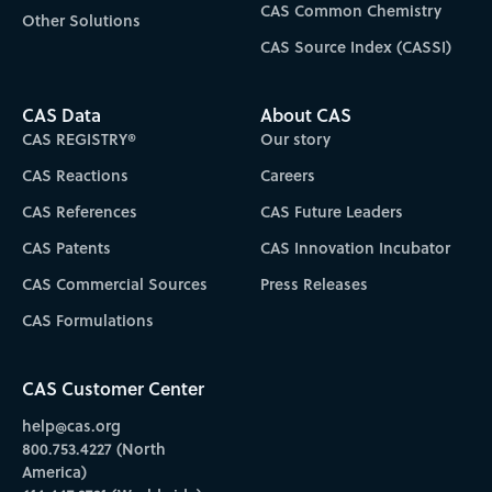
CAS Common Chemistry
Other Solutions
CAS Source Index (CASSI)
CAS Data
About CAS
CAS REGISTRY®
Our story
CAS Reactions
Careers
CAS References
CAS Future Leaders
CAS Patents
CAS Innovation Incubator
CAS Commercial Sources
Press Releases
CAS Formulations
CAS Customer Center
help@cas.org
800.753.4227 (North
America)