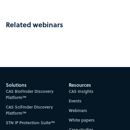
Related webinars
Solutions
Resources
CAS BioFinder Discovery
CAS Insights
Platform™
Events
CAS SciFinder Discovery
Webinars
Platform™
White papers
STN IP Protection Suite™
Case studies