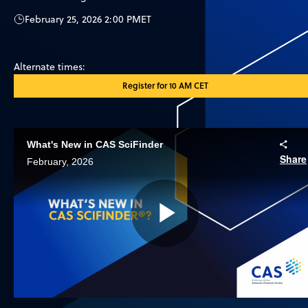
February 25, 2026 2:00 PM
ET
Alternate times:
Register for 10 AM CET
What's New in CAS SciFinder
Share
February, 2026
Play