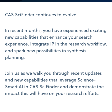
Video
CAS SciFinder continues to evolve!
In recent months, you have experienced exciting
new capabilities that enhance your search
experience, integrate IP in the research workflow,
and spark new possibilities in synthesis
planning.
Join us as we walk you through recent updates
and new capabilities that leverage Science-
Smart AI in CAS SciFinder and demonstrate the
impact this will have on your research efforts.