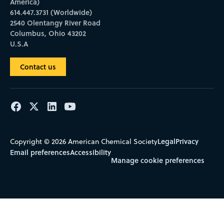
America)
614.447.3731 (Worldwide)
2540 Olentangy River Road
Columbus, Ohio 43202
U.S.A
Contact us
Legal
Privacy
Copyright © 2026 American Chemical Society
Email preferences
Accessibility
Manage cookie preferences