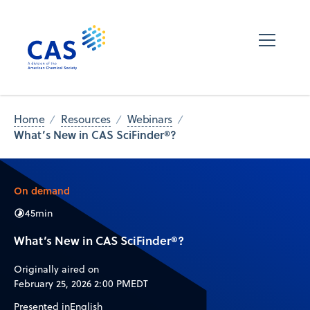
Home
Resources
Webinars
What’s New in CAS SciFinder®?
On demand
45
min
What’s New in CAS SciFinder®?
Originally aired on
February 25, 2026 2:00 PM
EDT
Presented in
English