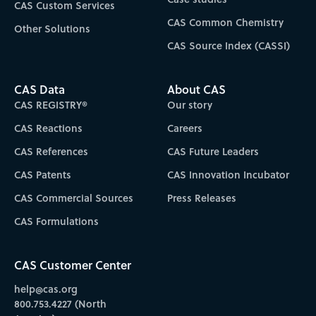
CAS Custom Services
CAS Common Chemistry
Other Solutions
CAS Source Index (CASSI)
CAS Data
About CAS
CAS REGISTRY®
Our story
CAS Reactions
Careers
CAS References
CAS Future Leaders
CAS Patents
CAS Innovation Incubator
CAS Commercial Sources
Press Releases
CAS Formulations
CAS Customer Center
help@cas.org
800.753.4227 (North