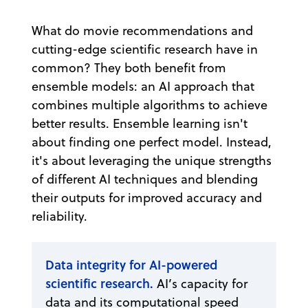
What do movie recommendations and
cutting-edge scientific research have in
common? They both benefit from
ensemble models: an AI approach that
combines multiple algorithms to achieve
better results. Ensemble learning isn't
about finding one perfect model. Instead,
it's about leveraging the unique strengths
of different AI techniques and blending
their outputs for improved accuracy and
reliability.
Data integrity for AI-powered
scientific research.
AI’s capacity for
data and its computational speed