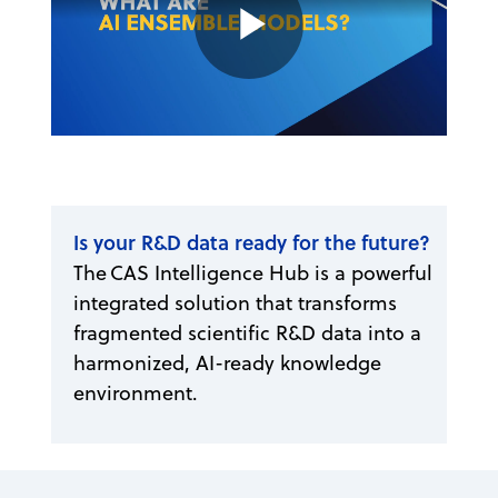
Play
Video
Is your R&D data ready for the future?
The CAS Intelligence Hub is a powerful
integrated solution that transforms
fragmented scientific R&D data into a
harmonized, AI-ready knowledge
environment.