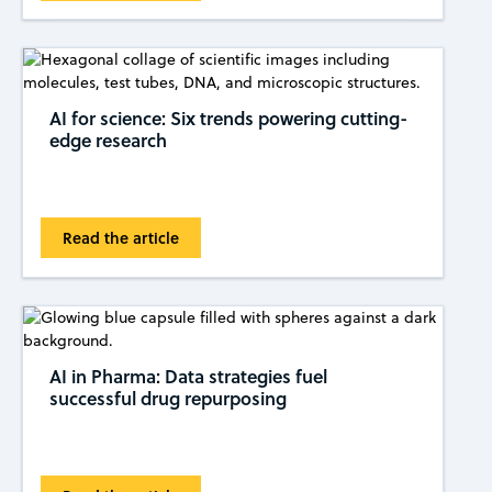
AI for science: Six trends powering cutting-
edge research
Read the article
AI in Pharma: Data strategies fuel
successful drug repurposing