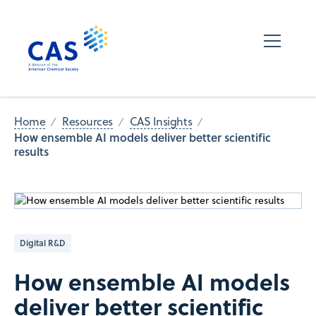
Home
Resources
CAS Insights
How ensemble AI models deliver better scientific
results
Digital R&D
How ensemble AI models
deliver better scientific