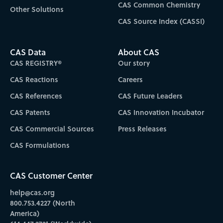
CAS Common Chemistry
Other Solutions
CAS Source Index (CASSI)
CAS Data
About CAS
CAS REGISTRY®
Our story
CAS Reactions
Careers
CAS References
CAS Future Leaders
CAS Patents
CAS Innovation Incubator
CAS Commercial Sources
Press Releases
CAS Formulations
CAS Customer Center
help@cas.org
800.753.4227 (North
America)