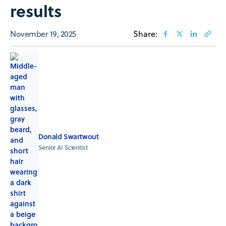
results
November 19, 2025
Share:
Donald Swartwout
Senior AI Scientist