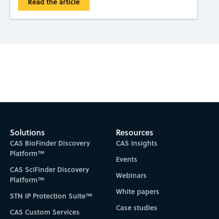
Read the article
Subscribe to CAS Insights
Solutions
Resources
CAS BioFinder Discovery
CAS Insights
Platform™
Events
CAS SciFinder Discovery
Webinars
Platform™
White papers
STN IP Protection Suite™
Case studies
CAS Custom Services