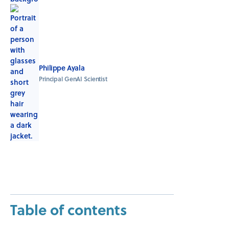
Philippe Ayala
Principal GenAI Scientist
Table of contents