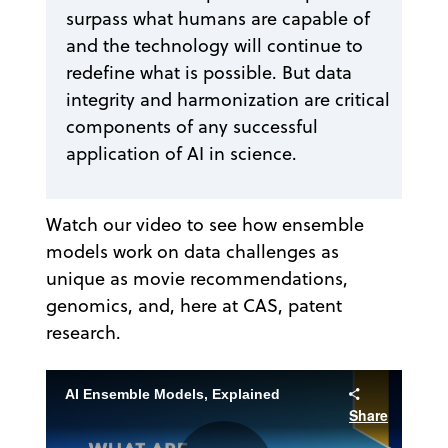
surpass what humans are capable of
and the technology will continue to
redefine what is possible. But data
integrity and harmonization are critical
components of any successful
application of AI in science.
Watch our video to see how ensemble
models work on data challenges as
unique as movie recommendations,
genomics, and, here at CAS, patent
research.
AI Ensemble Models, Explained
Share