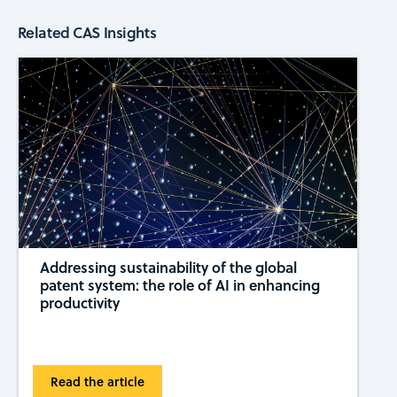
Related CAS Insights
Addressing sustainability of the global
patent system: the role of AI in enhancing
productivity
Read the article