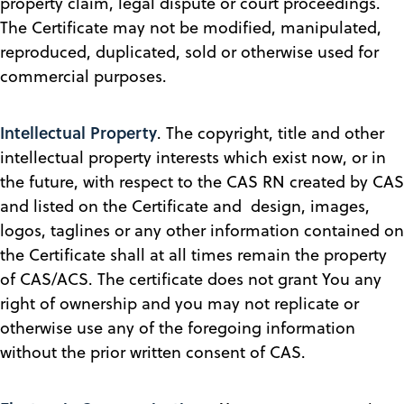
property claim, legal dispute or court proceedings.
The Certificate may not be modified, manipulated,
reproduced, duplicated, sold or otherwise used for
commercial purposes.
Intellectual Property
. The copyright, title and other
intellectual property interests which exist now, or in
the future, with respect to the CAS RN created by CAS
and listed on the Certificate and design, images,
logos, taglines or any other information contained on
the Certificate shall at all times remain the property
of CAS/ACS. The certificate does not grant You any
right of ownership and you may not replicate or
otherwise use any of the foregoing information
without the prior written consent of CAS.