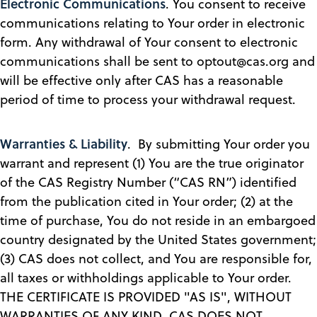
Electronic Communications
. You consent to receive
communications relating to Your order in electronic
form. Any withdrawal of Your consent to electronic
communications shall be sent to optout@cas.org and
will be effective only after CAS has a reasonable
period of time to process your withdrawal request.
Warranties & Liability
. By submitting Your order you
warrant and represent (1) You are the true originator
of the CAS Registry Number (“CAS RN”) identified
from the publication cited in Your order; (2) at the
time of purchase, You do not reside in an embargoed
country designated by the United States government;
(3) CAS does not collect, and You are responsible for,
all taxes or withholdings applicable to Your order.
THE CERTIFICATE IS PROVIDED "AS IS", WITHOUT
WARRANTIES OF ANY KIND. CAS DOES NOT