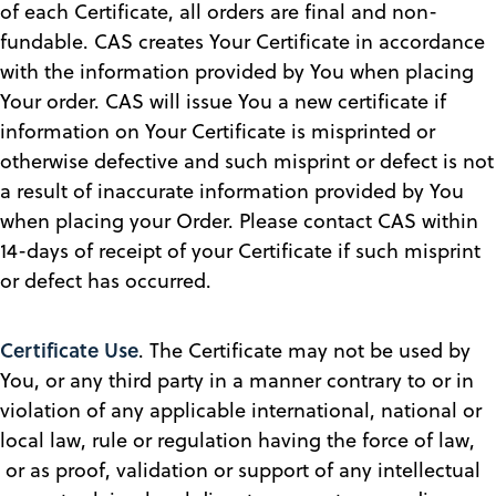
of each Certificate, all orders are final and non-
fundable. CAS creates Your Certificate in accordance
with the information provided by You when placing
Your order. CAS will issue You a new certificate if
information on Your Certificate is misprinted or
otherwise defective and such misprint or defect is not
a result of inaccurate information provided by You
when placing your Order. Please contact CAS within
14-days of receipt of your Certificate if such misprint
or defect has occurred.
Certificate Use
. The Certificate may not be used by
You, or any third party in a manner contrary to or in
violation of any applicable international, national or
local law, rule or regulation having the force of law,
or as proof, validation or support of any intellectual