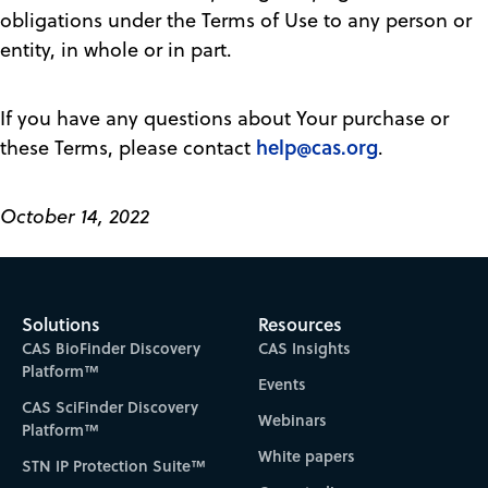
obligations under the Terms of Use to any person or
entity, in whole or in part.
If you have any questions about Your purchase or
help@cas.org
these Terms, please contact
.
October 14, 2022
Solutions
Resources
CAS BioFinder Discovery
CAS Insights
Platform™
Events
CAS SciFinder Discovery
Webinars
Platform™
White papers
STN IP Protection Suite™