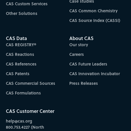
Case studies
CAS Custom Services
CAS Common Chemistry
Other Solutions
CAS Source Index (CASSI)
CAS Data
About CAS
CAS REGISTRY®
Our story
CAS Reactions
Careers
CAS References
CAS Future Leaders
CAS Patents
CAS Innovation Incubator
CAS Commercial Sources
Press Releases
CAS Formulations
CAS Customer Center
help@cas.org
800.753.4227 (North