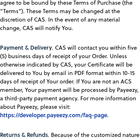
agree to be bound by these Terms of Purchase (the
“Terms”). These Terms may be changed at the
discretion of CAS. In the event of any material
change, CAS will notify You.
Payment & Delivery
. CAS will contact you within five
(5) business days of receipt of your Order. Unless
otherwise indicated by CAS, your Certificate will be
delivered to You by email in PDF format within 10-15
days of receipt of Your order. If You are not an ACS
member, Your payment will be processed by Payeezy,
a third-party payment agency. For more information
about Payeezy, please visit:
https://developer.payeezy.com/faq-page
.
Returns & Refunds
. Because of the customized nature