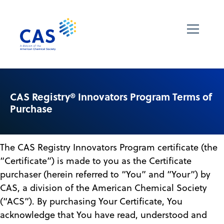
CAS Registry® Innovators Program Terms of
Purchase
The CAS Registry Innovators Program certificate (the
“Certificate”) is made to you as the Certificate
purchaser (herein referred to “You” and “Your”) by
CAS, a division of the American Chemical Society
(“ACS”). By purchasing Your Certificate, You
acknowledge that You have read, understood and