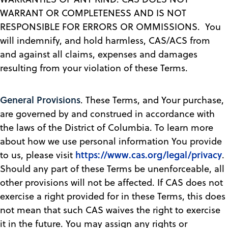
WARRANT OR COMPLETENESS AND IS NOT
RESPONSIBLE FOR ERRORS OR OMMISSIONS. You
will indemnify, and hold harmless, CAS/ACS from
and against all claims, expenses and damages
resulting from your violation of these Terms.
General Provisions
. These Terms, and Your purchase,
are governed by and construed in accordance with
the laws of the District of Columbia. To learn more
about how we use personal information You provide
https://www.cas.org/legal/privacy
to us, please visit
.
Should any part of these Terms be unenforceable, all
other provisions will not be affected. If CAS does not
exercise a right provided for in these Terms, this does
not mean that such CAS waives the right to exercise
it in the future. You may assign any rights or