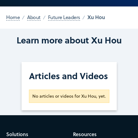
Xu Hou
Home
About
Future Leaders
Learn more about Xu Hou
Articles and Videos
No articles or videos for Xu Hou, yet.
Solutions
Resources