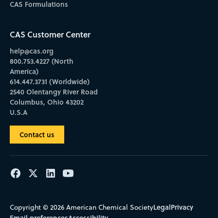
CAS Formulations
CAS Customer Center
help@cas.org
800.753.4227 (North
America)
614.447.3731 (Worldwide)
2540 Olentangy River Road
Columbus, Ohio 43202
U.S.A
Contact us
Legal
Privacy
Copyright © 2026 American Chemical Society
Email preferences
Accessibility