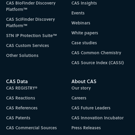
CAS BioFinder Discovery
CAS Insights
Platform™
Events
CAS SciFinder Discovery
Webinars
Platform™
White papers
STN IP Protection Suite™
Case studies
CAS Custom Services
CAS Common Chemistry
Other Solutions
CAS Source Index (CASSI)
CAS Data
About CAS
CAS REGISTRY®
Our story
CAS Reactions
Careers
CAS References
CAS Future Leaders
CAS Patents
CAS Innovation Incubator
CAS Commercial Sources
Press Releases