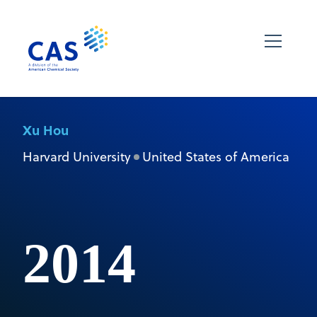
Xu Hou
Harvard University
United States of America
2014