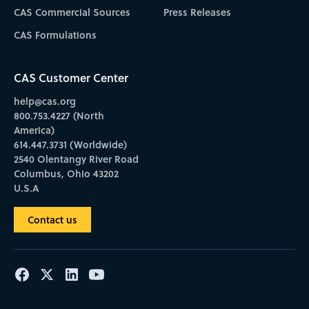
CAS Commercial Sources
Press Releases
CAS Formulations
CAS Customer Center
help@cas.org
800.753.4227 (North
America)
614.447.3731 (Worldwide)
2540 Olentangy River Road
Columbus, Ohio 43202
U.S.A
Contact us