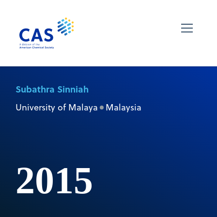
Subathra Sinniah
University of Malaya
Malaysia
2015