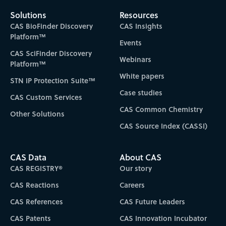
Solutions
Resources
CAS BioFinder Discovery
CAS Insights
Platform™
Events
CAS SciFinder Discovery
Webinars
Platform™
White papers
STN IP Protection Suite™
Case studies
CAS Custom Services
CAS Common Chemistry
Other Solutions
CAS Source Index (CASSI)
CAS Data
About CAS
CAS REGISTRY®
Our story
CAS Reactions
Careers
CAS References
CAS Future Leaders
CAS Patents
CAS Innovation Incubator