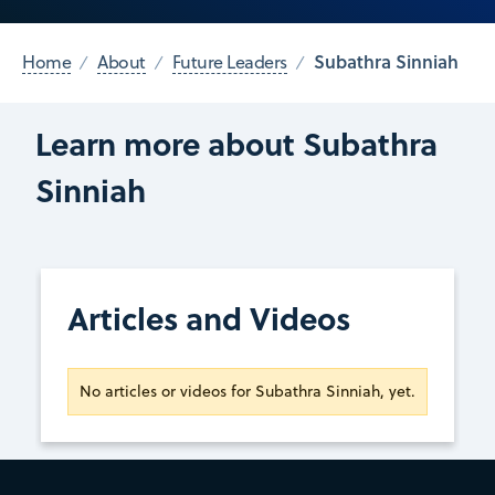
Subathra Sinniah
Home
About
Future Leaders
Learn more about Subathra
Sinniah
Articles and Videos
No articles or videos for Subathra Sinniah, yet.