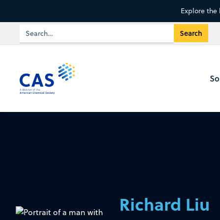
Explore the 
So
Richard Liu