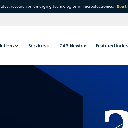
latest research on emerging technologies in microelectronics.
See t
lutions
Services
CAS Newton
Featured indus