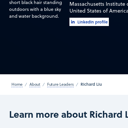
Massachusetts Institute
United States of Americ
LinkedIn profile
Richard Liu
Home
About
Future Leaders
Learn more about Richard 