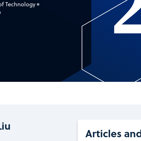
 of Technology
a
Liu
Articles an