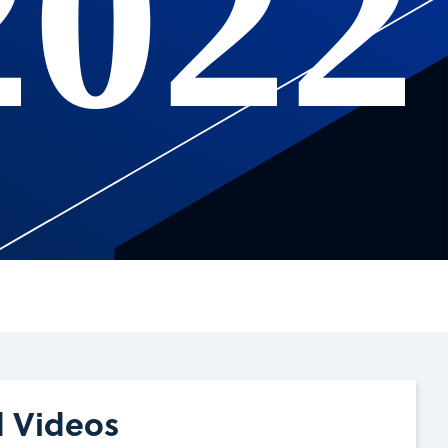
2022
d Videos