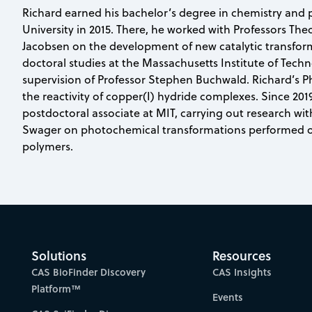
Richard earned his bachelor’s degree in chemistry and 
University in 2015. There, he worked with Professors The
Jacobsen on the development of new catalytic transfor
doctoral studies at the Massachusetts Institute of Tech
supervision of Professor Stephen Buchwald. Richard’s Ph
the reactivity of copper(I) hydride complexes. Since 201
postdoctoral associate at MIT, carrying out research wi
Swager on photochemical transformations performed o
polymers.
Solutions
Resources
CAS BioFinder Discovery
CAS Insights
Platform™
Events