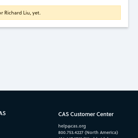
or Richard Liu, yet.
AS
CAS Customer Center
help@cas.org
800.753.4227 (North America)