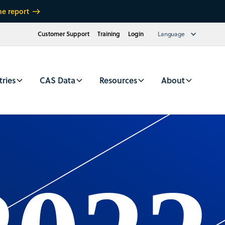
he report
Customer Support
Training
Login
Language
tries
CAS Data
Resources
About