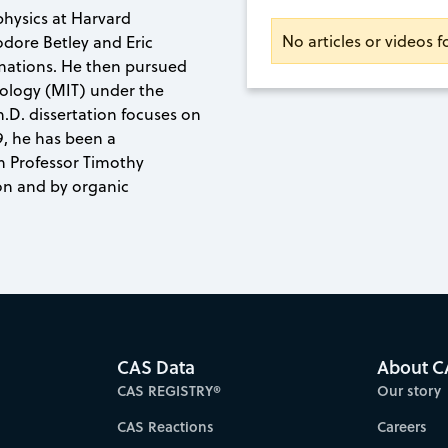
physics at Harvard
No articles or videos f
odore Betley and Eric
mations. He then pursued
nology (MIT) under the
.D. dissertation focuses on
9, he has been a
th Professor Timothy
n and by organic
CAS Data
About C
CAS REGISTRY®
Our story
CAS Reactions
Careers