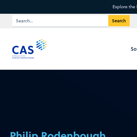
Explore the 
So
Philip Rodenbough