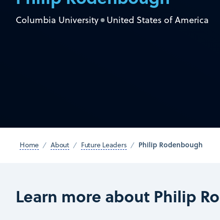
Columbia University
United States of America
Philip Rodenbough
Home
About
Future Leaders
Learn more about Philip 