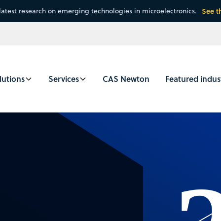
latest research on emerging technologies in microelectronics.
See t
lutions
Services
CAS Newton
Featured indus