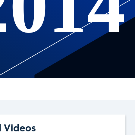
2014
d Videos