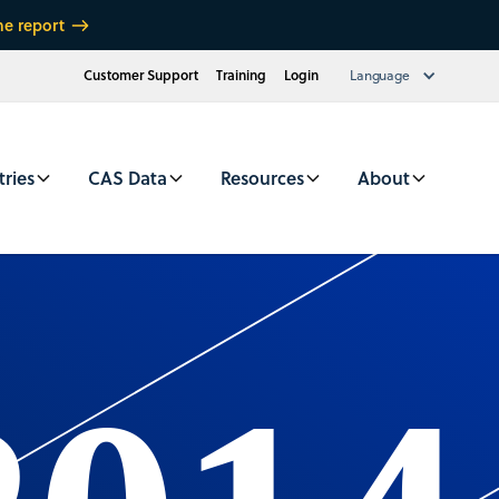
he report
Customer Support
Training
Login
Language
tries
CAS Data
Resources
About