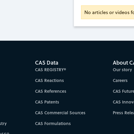
No articles or videos 
CAS Data
About C
CAS REGISTRY®
Our story
CAS Reactions
Careers
CAS References
CAS Futur
CAS Patents
CAS Innov
CAS Commercial Sources
Press Rele
try
CAS Formulations