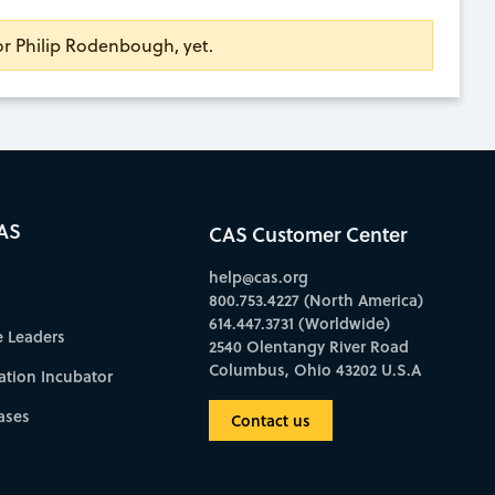
for Philip Rodenbough, yet.
AS
CAS Customer Center
help@cas.org
800.753.4227 (North America)
614.447.3731 (Worldwide)
e Leaders
2540 Olentangy River Road
Columbus, Ohio 43202 U.S.A
ation Incubator
ases
Contact us