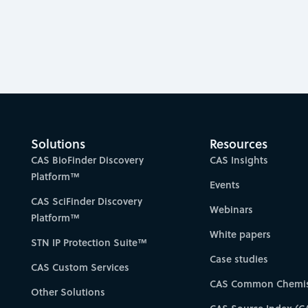
Solutions
Resources
CAS BioFinder Discovery
CAS Insights
Platform™
Events
CAS SciFinder Discovery
Webinars
Platform™
White papers
STN IP Protection Suite™
Case studies
CAS Custom Services
CAS Common Chemis
Other Solutions