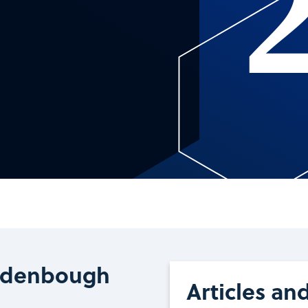
Rodenbough
Articles an