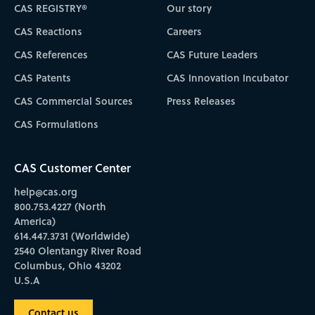
CAS REGISTRY®
Our story
CAS Reactions
Careers
CAS References
CAS Future Leaders
CAS Patents
CAS Innovation Incubator
CAS Commercial Sources
Press Releases
CAS Formulations
CAS Customer Center
help@cas.org
800.753.4227 (North
America)
614.447.3731 (Worldwide)
2540 Olentangy River Road
Columbus, Ohio 43202
U.S.A
Contact us