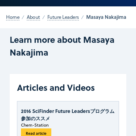
Masaya Nakajima
Home
About
Future Leaders
Learn more about Masaya
Nakajima
Articles and Videos
2016 SciFinder Future Leadersプログラム
参加のススメ
Chem-Station
Read article