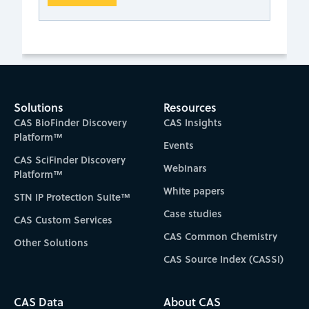
Solutions
Resources
CAS BioFinder Discovery
CAS Insights
Platform™
Events
CAS SciFinder Discovery
Webinars
Platform™
White papers
STN IP Protection Suite™
Case studies
CAS Custom Services
CAS Common Chemistry
Other Solutions
CAS Source Index (CASSI)
CAS Data
About CAS