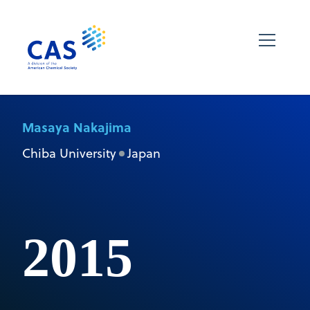
Masaya Nakajima
Chiba University
Japan
2015