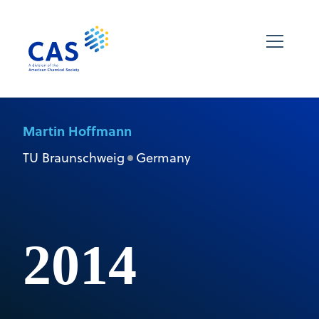
Martin Hoffmann
TU Braunschweig
Germany
2014