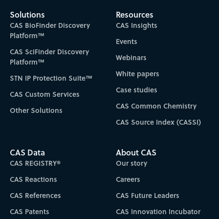
Solutions
Resources
CAS BioFinder Discovery
CAS Insights
Platform™
Events
CAS SciFinder Discovery
Webinars
Platform™
White papers
STN IP Protection Suite™
Case studies
CAS Custom Services
CAS Common Chemistry
Other Solutions
CAS Source Index (CASSI)
CAS Data
About CAS
CAS REGISTRY®
Our story
CAS Reactions
Careers
CAS References
CAS Future Leaders
CAS Patents
CAS Innovation Incubator