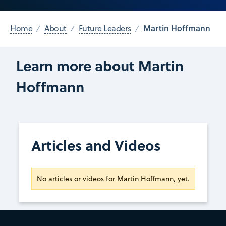
Martin Hoffmann
Home
About
Future Leaders
Learn more about Martin
Hoffmann
Articles and Videos
No articles or videos for Martin Hoffmann, yet.