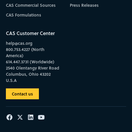
CAS Commercial Sources
Press Releases
CAS Formulations
CAS Customer Center
help@cas.org
800.753.4227 (North
America)
614.447.3731 (Worldwide)
2540 Olentangy River Road
Columbus, Ohio 43202
U.S.A
Contact us