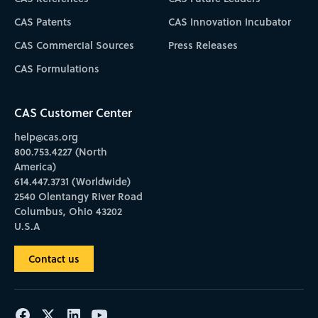
CAS Patents
CAS Innovation Incubator
CAS Commercial Sources
Press Releases
CAS Formulations
CAS Customer Center
help@cas.org
800.753.4227 (North
America)
614.447.3731 (Worldwide)
2540 Olentangy River Road
Columbus, Ohio 43202
U.S.A
Contact us