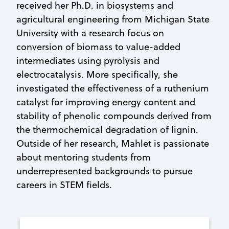
received her Ph.D. in biosystems and
agricultural engineering from Michigan State
University with a research focus on
conversion of biomass to value-added
intermediates using pyrolysis and
electrocatalysis. More specifically, she
investigated the effectiveness of a ruthenium
catalyst for improving energy content and
stability of phenolic compounds derived from
the thermochemical degradation of lignin.
Outside of her research, Mahlet is passionate
about mentoring students from
underrepresented backgrounds to pursue
careers in STEM fields.