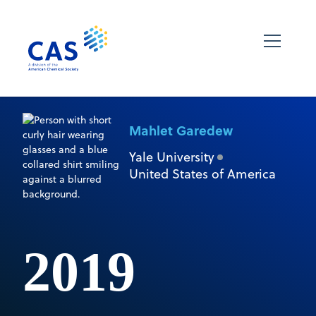
Mahlet Garedew
Yale University
United States of America
2019