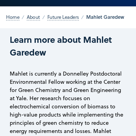
Mahlet Garedew
Home
About
Future Leaders
Learn more about Mahlet
Garedew
Mahlet is currently a Donnelley Postdoctoral
Environmental Fellow working at the Center
for Green Chemistry and Green Engineering
at Yale. Her research focuses on
electrochemical conversion of biomass to
high-value products while implementing the
principles of green chemistry to reduce
energy requirements and losses. Mahlet