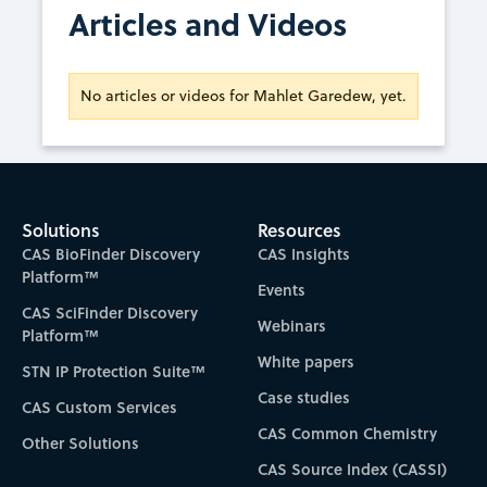
Articles and Videos
No articles or videos for Mahlet Garedew, yet.
Solutions
Resources
CAS BioFinder Discovery
CAS Insights
Platform™
Events
CAS SciFinder Discovery
Webinars
Platform™
White papers
STN IP Protection Suite™
Case studies
CAS Custom Services
CAS Common Chemistry
Other Solutions
CAS Source Index (CASSI)