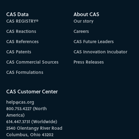
CAS Data
About CAS
CAS REGISTRY®
Our story
CAS Reactions
Careers
CAS References
CAS Future Leaders
CAS Patents
CAS Innovation Incubator
CAS Commercial Sources
Press Releases
CAS Formulations
CAS Customer Center
help@cas.org
800.753.4227 (North
America)
614.447.3731 (Worldwide)
2540 Olentangy River Road
Columbus, Ohio 43202