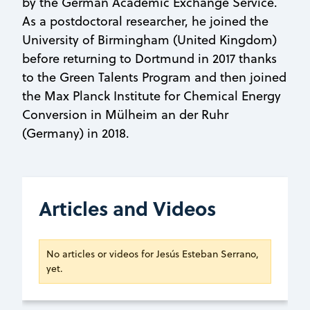
by the German Academic Exchange Service.
As a postdoctoral researcher, he joined the
University of Birmingham (United Kingdom)
before returning to Dortmund in 2017 thanks
to the Green Talents Program and then joined
the Max Planck Institute for Chemical Energy
Conversion in Mülheim an der Ruhr
(Germany) in 2018.
Articles and Videos
No articles or videos for Jesús Esteban Serrano,
yet.