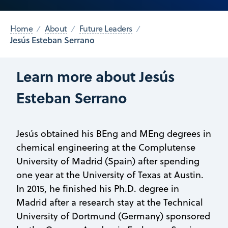
Home
About
Future Leaders
Jesús Esteban Serrano
Learn more about Jesús
Esteban Serrano
Jesús obtained his BEng and MEng degrees in
chemical engineering at the Complutense
University of Madrid (Spain) after spending
one year at the University of Texas at Austin.
In 2015, he finished his Ph.D. degree in
Madrid after a research stay at the Technical
University of Dortmund (Germany) sponsored