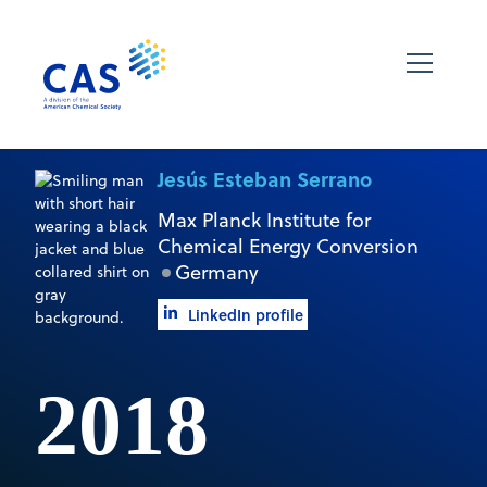
Jesús Esteban Serrano
Max Planck Institute for
Chemical Energy Conversion
Germany
LinkedIn profile
2018