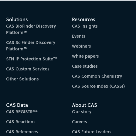
Solutions
Resources
CAS BioFinder Discovery
CAS Insights
Platform™
Events
CAS SciFinder Discovery
Webinars
Platform™
White papers
STN IP Protection Suite™
Case studies
CAS Custom Services
CAS Common Chemistry
Other Solutions
CAS Source Index (CASSI)
CAS Data
About CAS
CAS REGISTRY®
Our story
CAS Reactions
Careers
CAS References
CAS Future Leaders