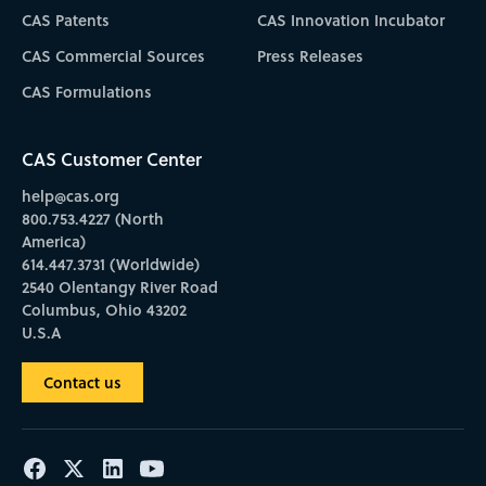
CAS Patents
CAS Innovation Incubator
CAS Commercial Sources
Press Releases
CAS Formulations
CAS Customer Center
help@cas.org
800.753.4227 (North
America)
614.447.3731 (Worldwide)
2540 Olentangy River Road
Columbus, Ohio 43202
U.S.A
Contact us