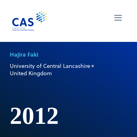
Hajira Faki
University of Central Lancashire
United Kingdom
2012