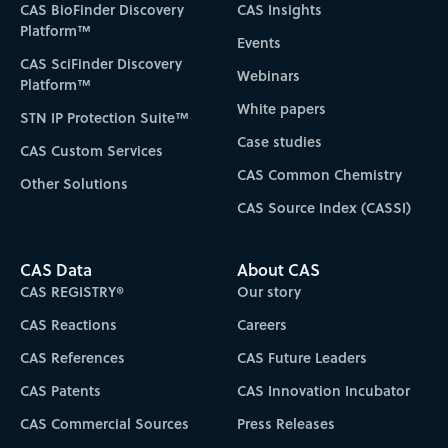
CAS BioFinder Discovery
CAS Insights
Platform™
Events
CAS SciFinder Discovery
Webinars
Platform™
White papers
STN IP Protection Suite™
Case studies
CAS Custom Services
CAS Common Chemistry
Other Solutions
CAS Source Index (CASSI)
CAS Data
About CAS
CAS REGISTRY®
Our story
CAS Reactions
Careers
CAS References
CAS Future Leaders
CAS Patents
CAS Innovation Incubator
CAS Commercial Sources
Press Releases