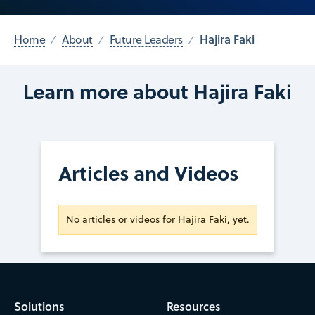
Hajira Faki
Home
About
Future Leaders
Learn more about Hajira Faki
Articles and Videos
No articles or videos for Hajira Faki, yet.
Solutions
Resources