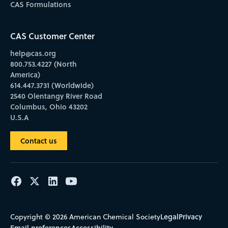
CAS Formulations
CAS Customer Center
help@cas.org
800.753.4227 (North
America)
614.447.3731 (Worldwide)
2540 Olentangy River Road
Columbus, Ohio 43202
U.S.A
Contact us
Legal
Privacy
Copyright © 2026 American Chemical Society
Email preferences
Accessibility