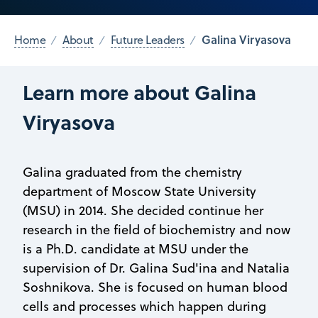
Galina Viryasova
Home
About
Future Leaders
Learn more about Galina
Viryasova
Galina graduated from the chemistry
department of Moscow State University
(MSU) in 2014. She decided continue her
research in the field of biochemistry and now
is a Ph.D. candidate at MSU under the
supervision of Dr. Galina Sud'ina and Natalia
Soshnikova. She is focused on human blood
cells and processes which happen during