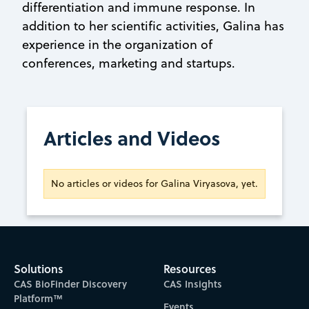
differentiation and immune response. In
addition to her scientific activities, Galina has
experience in the organization of
conferences, marketing and startups.
Articles and Videos
No articles or videos for Galina Viryasova, yet.
Solutions
Resources
CAS BioFinder Discovery
CAS Insights
Platform™
Events