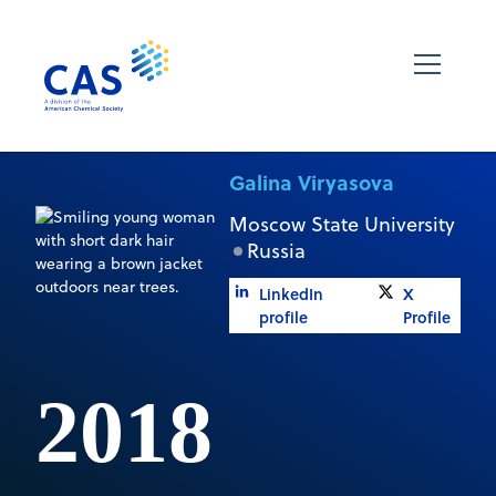
Galina Viryasova
Moscow State University
Russia
LinkedIn
X
profile
Profile
2018