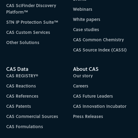
CAS SciFinder Discovery
Webinars
Platform™
White papers
STN IP Protection Suite™
Case studies
CAS Custom Services
CAS Common Chemistry
Other Solutions
CAS Source Index (CASSI)
CAS Data
About CAS
CAS REGISTRY®
Our story
CAS Reactions
Careers
CAS References
CAS Future Leaders
CAS Patents
CAS Innovation Incubator
CAS Commercial Sources
Press Releases
CAS Formulations