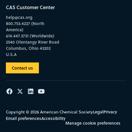
CAS Customer Center
help@cas.org
800.753.4227 (North
America)
614.447.3731 (Worldwide)
2540 Olentangy River Road
Columbus, Ohio 43202
U.S.A
Contact us
Legal
Privacy
Copyright © 2026 American Chemical Society
Email preferences
Accessibility
Manage cookie preferences