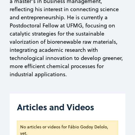
a master’s in business management,
reflecting his interest in connecting science
and entrepreneurship. He is currently a
Postdoctoral Fellow at UFMG, focusing on
catalytic strategies for the sustainable
valorization of biorenewable raw materials,
integrating academic research with
technological innovation to develop greener,
more efficient chemical processes for
industrial applications.
Articles and Videos
No articles or videos for Fábio Godoy Delolo,
yet.