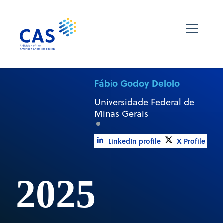
Fábio Godoy Delolo
Universidade Federal de
Minas Gerais
LinkedIn profile
X Profile
2025