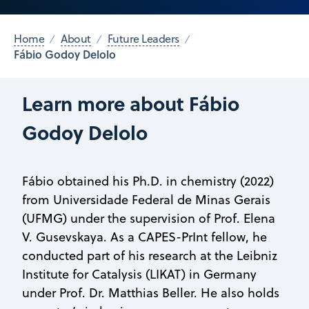
Home
About
Future Leaders
Fábio Godoy Delolo
Learn more about Fábio
Godoy Delolo
Fábio obtained his Ph.D. in chemistry (2022)
from Universidade Federal de Minas Gerais
(UFMG) under the supervision of Prof. Elena
V. Gusevskaya. As a CAPES-PrInt fellow, he
conducted part of his research at the Leibniz
Institute for Catalysis (LIKAT) in Germany
under Prof. Dr. Matthias Beller. He also holds