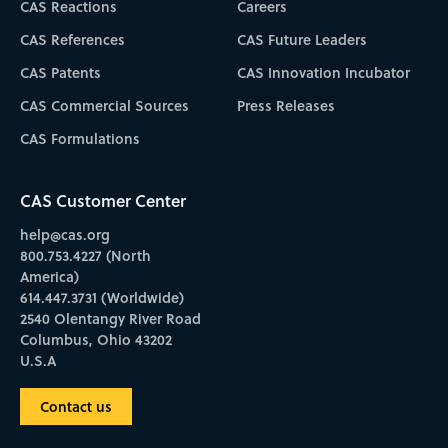
CAS Reactions
Careers
CAS References
CAS Future Leaders
CAS Patents
CAS Innovation Incubator
CAS Commercial Sources
Press Releases
CAS Formulations
CAS Customer Center
help@cas.org
800.753.4227 (North
America)
614.447.3731 (Worldwide)
2540 Olentangy River Road
Columbus, Ohio 43202
U.S.A
Contact us