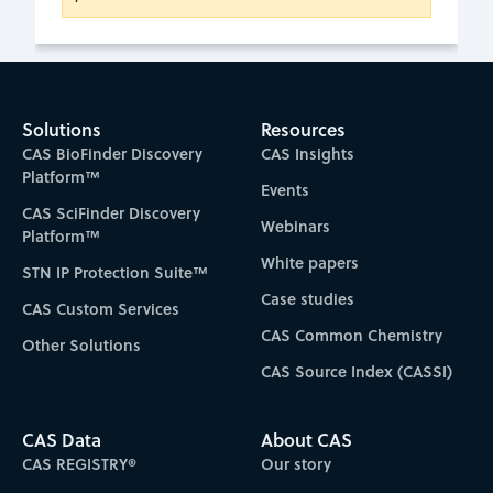
Solutions
Resources
CAS BioFinder Discovery
CAS Insights
Platform™
Events
CAS SciFinder Discovery
Webinars
Platform™
White papers
STN IP Protection Suite™
Case studies
CAS Custom Services
CAS Common Chemistry
Other Solutions
CAS Source Index (CASSI)
CAS Data
About CAS
CAS REGISTRY®
Our story