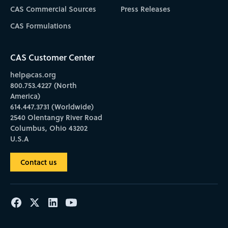
CAS Commercial Sources
Press Releases
CAS Formulations
CAS Customer Center
help@cas.org
800.753.4227 (North
America)
614.447.3731 (Worldwide)
2540 Olentangy River Road
Columbus, Ohio 43202
U.S.A
Contact us