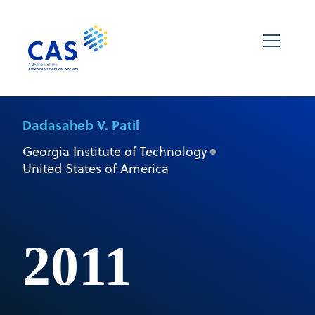
Dadasaheb V. Patil
Georgia Institute of Technology
United States of America
2011