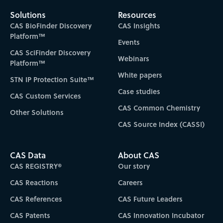
Solutions
Resources
CAS BioFinder Discovery
CAS Insights
Platform™
Events
CAS SciFinder Discovery
Webinars
Platform™
White papers
STN IP Protection Suite™
Case studies
CAS Custom Services
CAS Common Chemistry
Other Solutions
CAS Source Index (CASSI)
CAS Data
About CAS
CAS REGISTRY®
Our story
CAS Reactions
Careers
CAS References
CAS Future Leaders
CAS Patents
CAS Innovation Incubator