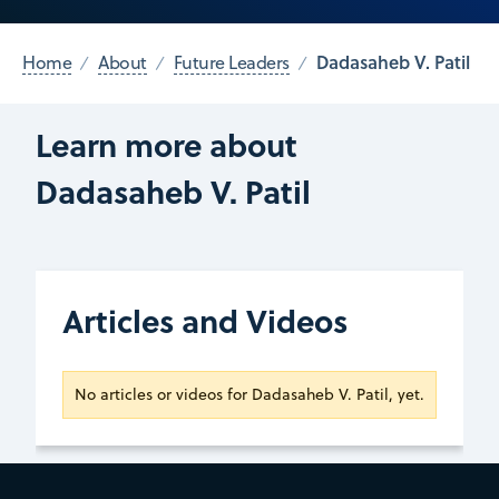
Dadasaheb V. Patil
Home
About
Future Leaders
Learn more about
Dadasaheb V. Patil
Articles and Videos
No articles or videos for Dadasaheb V. Patil, yet.