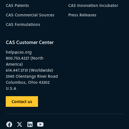
CAS Patents
CAS Innovation Incubator
CAS Commercial Sources
Press Releases
CAS Formulations
CAS Customer Center
help@cas.org
800.753.4227 (North
America)
614.447.3731 (Worldwide)
2540 Olentangy River Road
Columbus, Ohio 43202
U.S.A
Contact us