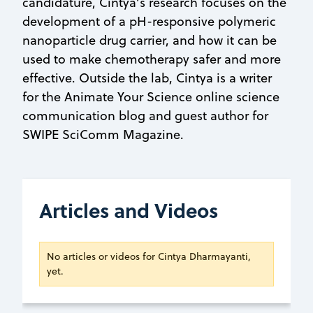
candidature, Cintya’s research focuses on the
development of a pH-responsive polymeric
nanoparticle drug carrier, and how it can be
used to make chemotherapy safer and more
effective. Outside the lab, Cintya is a writer
for the Animate Your Science online science
communication blog and guest author for
SWIPE SciComm Magazine.
Articles and Videos
No articles or videos for Cintya Dharmayanti,
yet.