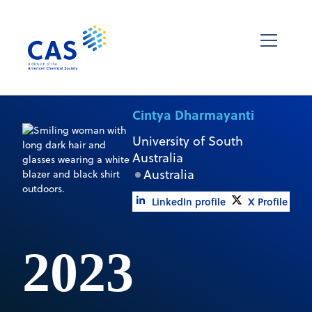
Cintya Dharmayanti
University of South
Australia
Australia
LinkedIn profile
X Profile
2023