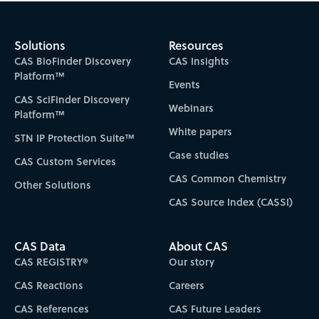
Solutions
Resources
CAS BioFinder Discovery
CAS Insights
Platform™
Events
CAS SciFinder Discovery
Webinars
Platform™
White papers
STN IP Protection Suite™
Case studies
CAS Custom Services
CAS Common Chemistry
Other Solutions
CAS Source Index (CASSI)
CAS Data
About CAS
CAS REGISTRY®
Our story
CAS Reactions
Careers
CAS References
CAS Future Leaders