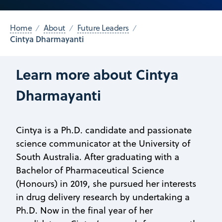
Home
About
Future Leaders
Cintya Dharmayanti
Learn more about Cintya
Dharmayanti
Cintya is a Ph.D. candidate and passionate
science communicator at the University of
South Australia. After graduating with a
Bachelor of Pharmaceutical Science
(Honours) in 2019, she pursued her interests
in drug delivery research by undertaking a
Ph.D. Now in the final year of her