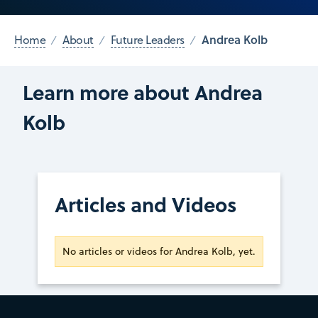
Andrea Kolb
Home
About
Future Leaders
Learn more about Andrea
Kolb
Articles and Videos
No articles or videos for Andrea Kolb, yet.