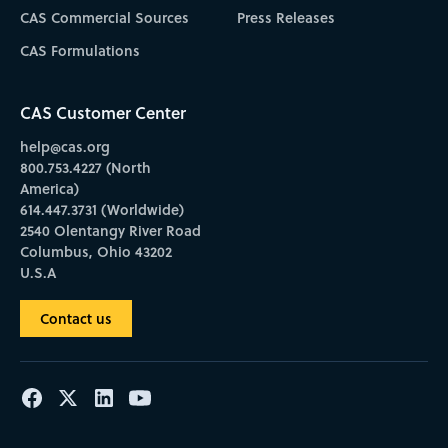
CAS Commercial Sources
Press Releases
CAS Formulations
CAS Customer Center
help@cas.org
800.753.4227 (North
America)
614.447.3731 (Worldwide)
2540 Olentangy River Road
Columbus, Ohio 43202
U.S.A
Contact us