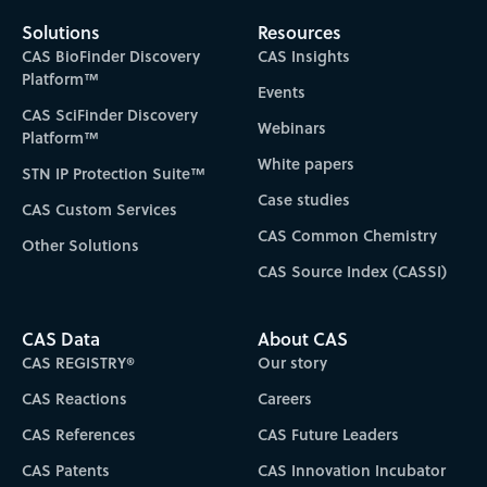
Solutions
Resources
CAS BioFinder Discovery
CAS Insights
Platform™
Events
CAS SciFinder Discovery
Webinars
Platform™
White papers
STN IP Protection Suite™
Case studies
CAS Custom Services
CAS Common Chemistry
Other Solutions
CAS Source Index (CASSI)
CAS Data
About CAS
CAS REGISTRY®
Our story
CAS Reactions
Careers
CAS References
CAS Future Leaders
CAS Patents
CAS Innovation Incubator