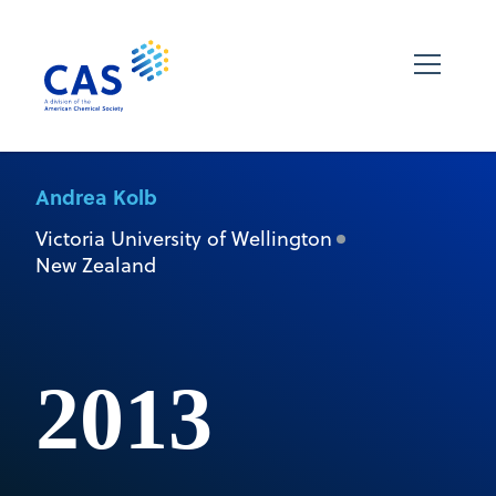
Andrea Kolb
Victoria University of Wellington
New Zealand
2013