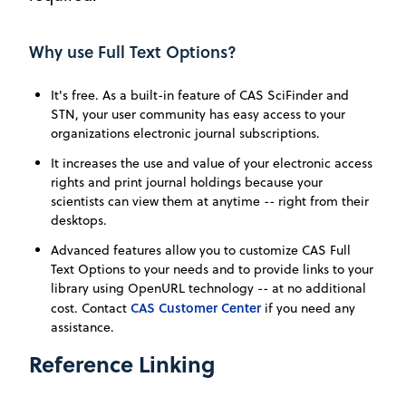
Why use Full Text Options?
It's free. As a built-in feature of CAS SciFinder and
STN, your user community has easy access to your
organizations electronic journal subscriptions.
It increases the use and value of your electronic access
rights and print journal holdings because your
scientists can view them at anytime -- right from their
desktops.
Advanced features allow you to customize CAS Full
Text Options to your needs and to provide links to your
library using OpenURL technology -- at no additional
CAS Customer Center
cost. Contact
if you need any
assistance.
Reference Linking