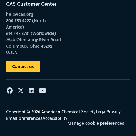
CAS Customer Center
help@cas.org
800.753.4227 (North
America)
614.447.3731 (Worldwide)
2540 Olentangy River Road
Columbus, Ohio 43202
U.S.A
Contact us
Legal
Privacy
Copyright © 2026 American Chemical Society
Email preferences
Accessibility
Manage cookie preferences