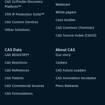
CAS SciFinder Discovery
Webinars
Platform™
White papers
STN IP Protection Suite™
Case studies
CAS Custom Services
CAS Common Chemistry
Other Solutions
CAS Source Index (CASSI)
CAS Data
About CAS
CAS REGISTRY®
Our story
CAS Reactions
Careers
CAS References
CAS Future Leaders
CAS Patents
CAS Innovation Incubator
CAS Commercial Sources
Press Releases
CAS Formulations