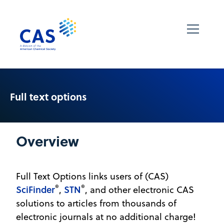
Full text options
Overview
Full Text Options links users of (CAS)
®
®
SciFinder
STN
,
, and other electronic CAS
solutions to articles from thousands of
electronic journals at no additional charge!