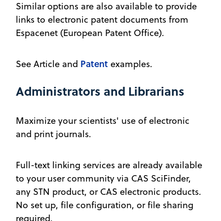
Similar options are also available to provide
links to electronic patent documents from
Espacenet (European Patent Office).
Patent
See Article and
examples.
Administrators and Librarians
Maximize your scientists' use of electronic
and print journals.
Full-text linking services are already available
to your user community via CAS SciFinder,
any STN product, or CAS electronic products.
No set up, file configuration, or file sharing
required.