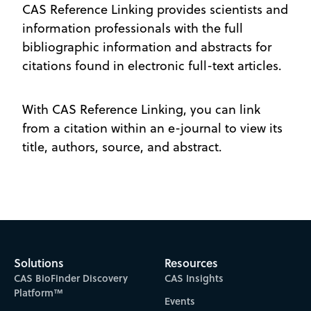
CAS Reference Linking provides scientists and
information professionals with the full
bibliographic information and abstracts for
citations found in electronic full-text articles.
With CAS Reference Linking, you can link
from a citation within an e-journal to view its
title, authors, source, and abstract.
Solutions
Resources
CAS BioFinder Discovery
CAS Insights
Platform™
Events