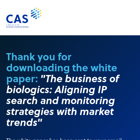
Thank you for
downloading the white
paper:
"The business of
biologics: Aligning IP
search and monitoring
strategies with market
trends"