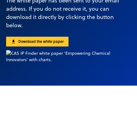
The white paper has been sent to your email
address. If you do not receive it, you can
download it directly by clicking the button
below.
Download the white paper