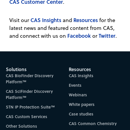
CAS Customer Center
.
CAS Insights
Resources
Visit our
and
for the
latest news and featured content from CAS,
Facebook
Twitter
and connect with us on
or
.
Solutions
Resources
CAS BioFinder Discovery
CAS Insights
Platform™
Events
CAS SciFinder Discovery
Webinars
Platform™
White papers
STN IP Protection Suite™
Case studies
CAS Custom Services
CAS Common Chemistry
Other Solutions