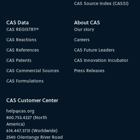
CAS Source Index (CASSI)
CAS Data
About CAS
CAS REGISTRY®
Our story
CAS Reactions
Careers
CAS References
CAS Future Leaders
CAS Patents
CAS Innovation Incubator
CAS Commercial Sources
Press Releases
CAS Formulations
CAS Customer Center
help@cas.org
800.753.4227 (North
America)
614.447.3731 (Worldwide)
2540 Olentangy River Road