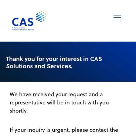
Thank you for your interest in CAS
Solutions and Services.
We have received your request and a
representative will be in touch with you
shortly.
If your inquiry is urgent, please contact the