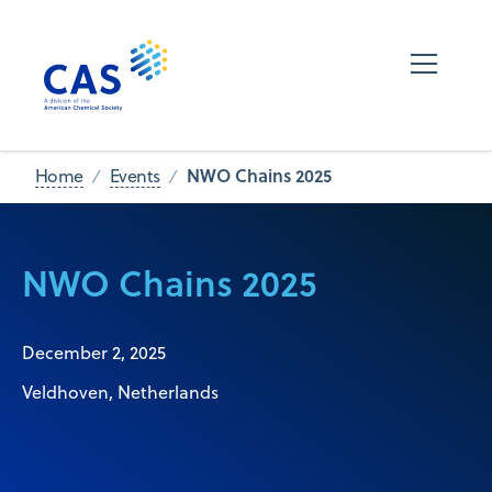
NWO Chains 2025
Home
Events
NWO Chains 2025
December 2, 2025
Veldhoven, Netherlands