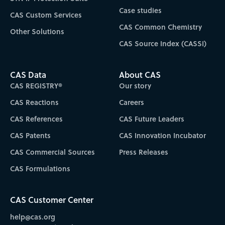
Case studies
CAS Custom Services
CAS Common Chemistry
Other Solutions
CAS Source Index (CASSI)
CAS Data
About CAS
CAS REGISTRY®
Our story
CAS Reactions
Careers
CAS References
CAS Future Leaders
CAS Patents
CAS Innovation Incubator
CAS Commercial Sources
Press Releases
CAS Formulations
CAS Customer Center
help@cas.org