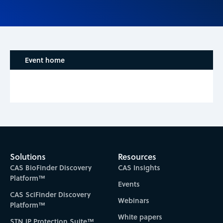
Event home
Solutions
Resources
CAS BioFinder Discovery
CAS Insights
Platform™
Events
CAS SciFinder Discovery
Webinars
Platform™
White papers
STN IP Protection Suite™