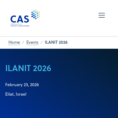
ILANIT 2026
Home
Events
ILANIT 2026
February 23, 2026
Eilat, Israel