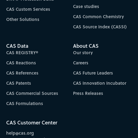
Case studies
CAS Custom Services
CAS Common Chemistry
Other Solutions
CAS Source Index (CASSI)
CAS Data
About CAS
CAS REGISTRY®
Our story
CAS Reactions
Careers
CAS References
CAS Future Leaders
CAS Patents
CAS Innovation Incubator
CAS Commercial Sources
Press Releases
CAS Formulations
CAS Customer Center
help@cas.org