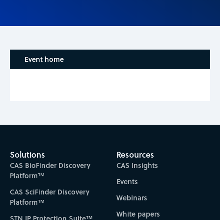
Event home
Solutions
Resources
CAS BioFinder Discovery
CAS Insights
Platform™
Events
CAS SciFinder Discovery
Webinars
Platform™
White papers
STN IP Protection Suite™