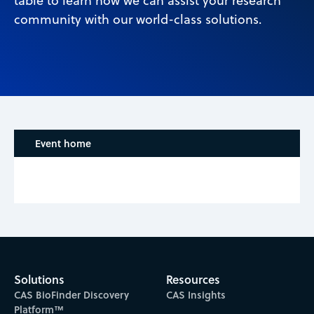
table to learn how we can assist your research
community with our world-class solutions.
Event home
Solutions
Resources
CAS BioFinder Discovery
CAS Insights
Platform™