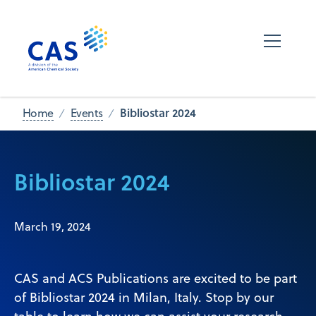
Bibliostar 2024
Home
Events
Bibliostar 2024
March 19, 2024
CAS and ACS Publications are excited to be part
of Bibliostar 2024 in Milan, Italy. Stop by our