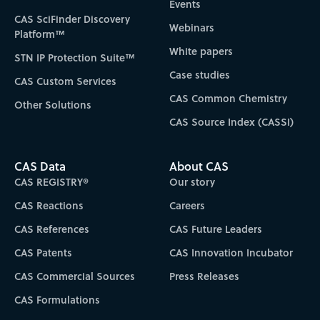
Events
CAS SciFinder Discovery
Webinars
Platform™
White papers
STN IP Protection Suite™
Case studies
CAS Custom Services
CAS Common Chemistry
Other Solutions
CAS Source Index (CASSI)
CAS Data
About CAS
CAS REGISTRY®
Our story
CAS Reactions
Careers
CAS References
CAS Future Leaders
CAS Patents
CAS Innovation Incubator
CAS Commercial Sources
Press Releases
CAS Formulations