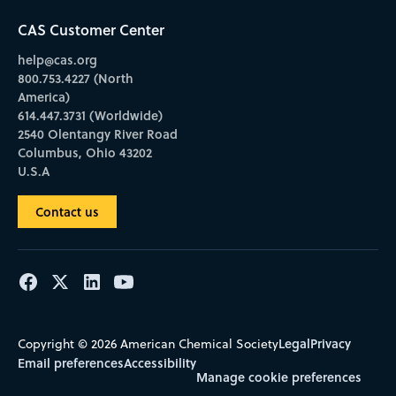
CAS Customer Center
help@cas.org
800.753.4227 (North
America)
614.447.3731 (Worldwide)
2540 Olentangy River Road
Columbus, Ohio 43202
U.S.A
Contact us
Legal
Privacy
Copyright © 2026 American Chemical Society
Email preferences
Accessibility
Manage cookie preferences